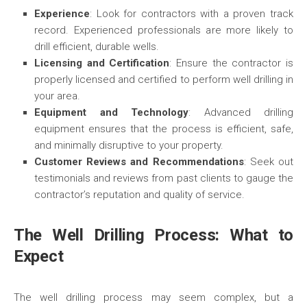
Experience
: Look for contractors with a proven track
record. Experienced professionals are more likely to
drill efficient, durable wells.
Licensing and Certification
: Ensure the contractor is
properly licensed and certified to perform well drilling in
your area.
Equipment and Technology
: Advanced drilling
equipment ensures that the process is efficient, safe,
and minimally disruptive to your property.
Customer Reviews and Recommendations
: Seek out
testimonials and reviews from past clients to gauge the
contractor’s reputation and quality of service.
The Well Drilling Process: What to
Expect
The well drilling process may seem complex, but a