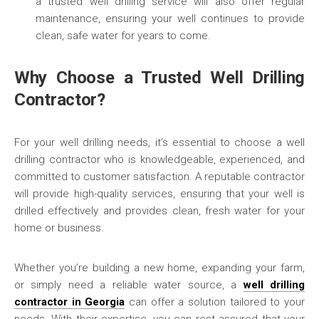
a trusted well drilling service will also offer regular
maintenance, ensuring your well continues to provide
clean, safe water for years to come.
Why Choose a Trusted Well Drilling
Contractor?
For your well drilling needs, it’s essential to choose a well
drilling contractor who is knowledgeable, experienced, and
committed to customer satisfaction. A reputable contractor
will provide high-quality services, ensuring that your well is
drilled effectively and provides clean, fresh water for your
home or business.
Whether you’re building a new home, expanding your farm,
or simply need a reliable water source, a
well drilling
contractor in Georgia
can offer a solution tailored to your