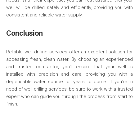
needs. With their expertise, you can rest assured that your
well will be drilled safely and efficiently, providing you with
consistent and reliable water supply.
Conclusion
Reliable well drilling services offer an excellent solution for
accessing fresh, clean water. By choosing an experienced
and trusted contractor, you’ll ensure that your well is
installed with precision and care, providing you with a
dependable water source for years to come. If you’re in
need of well drilling services, be sure to work with a trusted
expert who can guide you through the process from start to
finish.