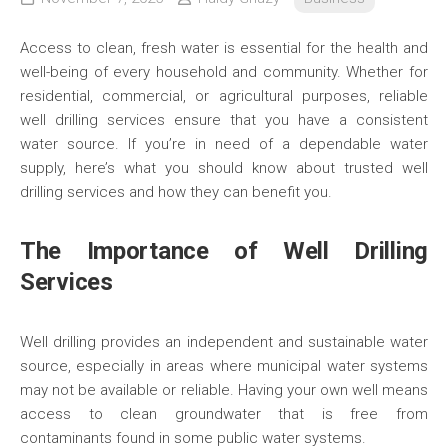
Access to clean, fresh water is essential for the health and
well-being of every household and community. Whether for
residential, commercial, or agricultural purposes, reliable
well drilling services ensure that you have a consistent
water source. If you’re in need of a dependable water
supply, here’s what you should know about trusted well
drilling services and how they can benefit you.
The Importance of Well Drilling
Services
Well drilling provides an independent and sustainable water
source, especially in areas where municipal water systems
may not be available or reliable. Having your own well means
access to clean groundwater that is free from
contaminants found in some public water systems.