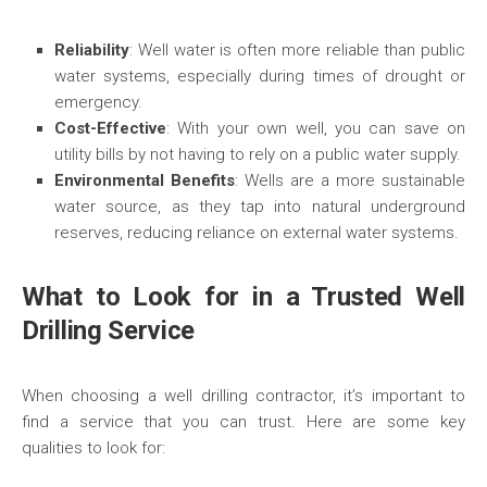
Reliability
: Well water is often more reliable than public
water systems, especially during times of drought or
emergency.
Cost-Effective
: With your own well, you can save on
utility bills by not having to rely on a public water supply.
Environmental Benefits
: Wells are a more sustainable
water source, as they tap into natural underground
reserves, reducing reliance on external water systems.
What to Look for in a Trusted Well
Drilling Service
When choosing a well drilling contractor, it’s important to
find a service that you can trust. Here are some key
qualities to look for: