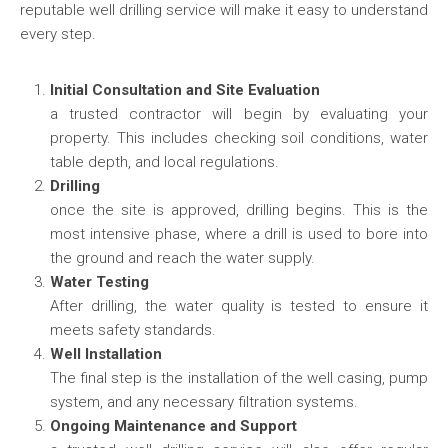
reputable well drilling service will make it easy to understand
every step.
Initial Consultation and Site Evaluation
a trusted contractor will begin by evaluating your
property. This includes checking soil conditions, water
table depth, and local regulations.
Drilling
once the site is approved, drilling begins. This is the
most intensive phase, where a drill is used to bore into
the ground and reach the water supply.
Water Testing
After drilling, the water quality is tested to ensure it
meets safety standards.
Well Installation
The final step is the installation of the well casing, pump
system, and any necessary filtration systems.
Ongoing Maintenance and Support