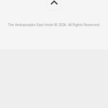
The Ambassador East Hotel © 2026. All Rights Reserved.