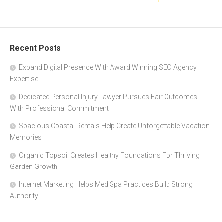
Recent Posts
Expand Digital Presence With Award Winning SEO Agency
Expertise
Dedicated Personal Injury Lawyer Pursues Fair Outcomes
With Professional Commitment
Spacious Coastal Rentals Help Create Unforgettable Vacation
Memories
Organic Topsoil Creates Healthy Foundations For Thriving
Garden Growth
Internet Marketing Helps Med Spa Practices Build Strong
Authority