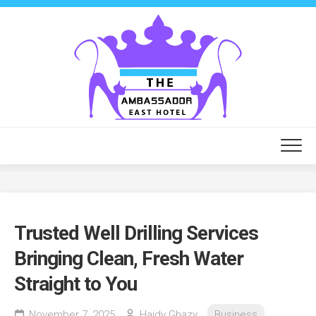
Skip
to
content
Trusted Well Drilling Services
Bringing Clean, Fresh Water
Straight to You
November 7, 2025
Haidy Ghazy
Business