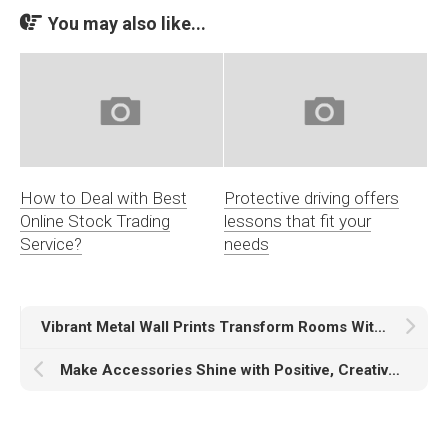
You may also like...
How to Deal with Best
Protective driving offers
Online Stock Trading
lessons that fit your
Service?
needs
Vibrant Metal Wall Prints Transform Rooms With Bold Color
Make Accessories Shine with Positive, Creative, and Personalized Pin Buttons