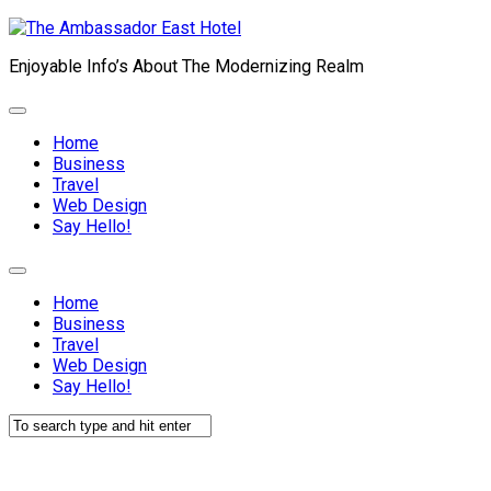
Skip
to
Enjoyable Info’s About The Modernizing Realm
content
Expand
Menu
Home
Business
Travel
Web Design
Current
Say Hello!
Page:
Expand
Menu
Home
Business
Travel
Web Design
Current
Say Hello!
Page: