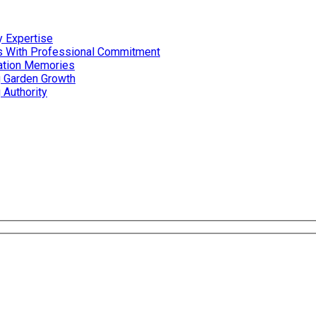
 Expertise
es With Professional Commitment
cation Memories
g Garden Growth
 Authority