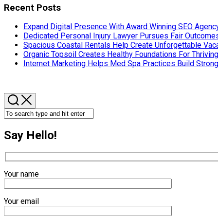
Recent Posts
Expand Digital Presence With Award Winning SEO Agency
Dedicated Personal Injury Lawyer Pursues Fair Outcom
Spacious Coastal Rentals Help Create Unforgettable Va
Organic Topsoil Creates Healthy Foundations For Thrivin
Internet Marketing Helps Med Spa Practices Build Strong
Say Hello!
Your name
Your email