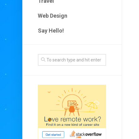
Travel
Web Design
Say Hello!