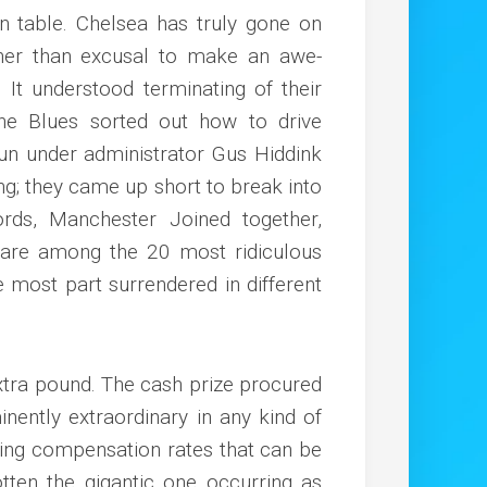
n table. Chelsea has truly gone on
er than excusal to make an awe-
g. It understood terminating of their
he Blues sorted out how to drive
un under administrator Gus Hiddink
ing; they came up short to break into
rds, Manchester Joined together,
 are among the 20 most ridiculous
e most part surrendered in different
extra pound. The cash prize procured
inently extraordinary in any kind of
ing compensation rates that can be
otten the gigantic one occurring as