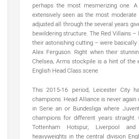
perhaps the most mesmerizing one. A 
extensively seen as the most moderate r
adjusted all through the several years gi
bewildering structure. The Red Villains 
their astonishing cutting – were basically
Alex Ferguson. Right when their stunnin
Chelsea, Arms stockpile is a hint of t
English Head Class scene.
This 2015-16 period, Leicester City 
champions. Head Alliance is never again 
in Serie an or Bundesliga where Juve
champions for different years straight
Tottenham Hotspur, Liverpool and
heavyweights in the central division Eng