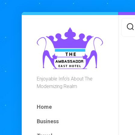
Skip
to
content
Enjoyable Info’s About The
Modernizing Realm
Home
Business