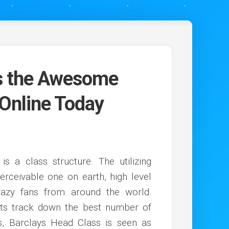
Is the Awesome
 Online Today
 is a class structure. The utilizing
ceivable one on earth, high level
crazy fans from around the world.
its track down the best number of
ns, Barclays Head Class is seen as