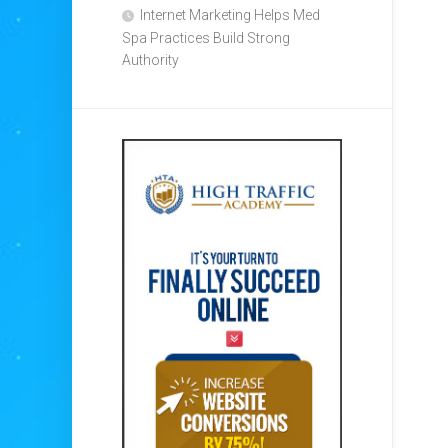
Internet Marketing Helps Med
Spa Practices Build Strong
Authority