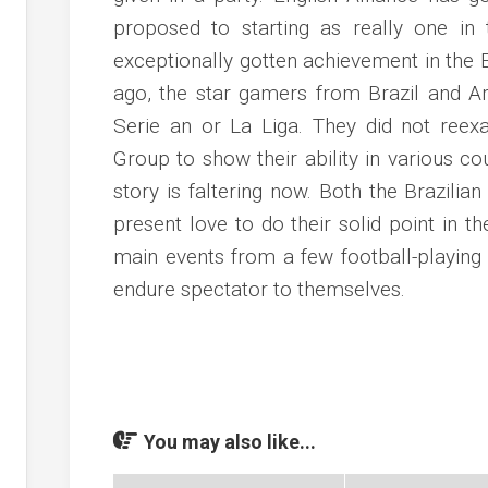
proposed to starting as really one in 
exceptionally gotten achievement in the 
ago, the star gamers from Brazil and Ar
Serie an or La Liga. They did not reex
Group to show their ability in various co
story is faltering now. Both the Brazilia
present love to do their solid point in th
main events from a few football-playing 
endure spectator to themselves.
You may also like...