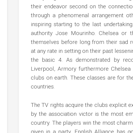
their endeavor second on the connectio
through a phenomenal arrangement oth
inspiring starting to the last undertakin
authority Jose Mourinho. Chelsea or t
themselves before long from their sad r
at any rate in setting on their past lessen
the basic 4. As demonstrated by reco
Liverpool, Armory furthermore Chelsea
clubs on earth. These classes are for th
countries.
The TV rights acquire the clubs explicit 
by the association victor is the most em
country. The players win the most charm
given in a party. English Alliance has g