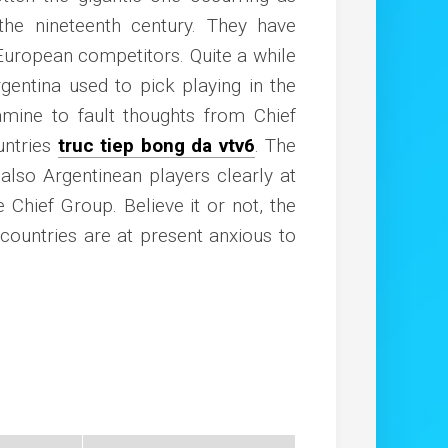
the nineteenth century. They have
European competitors. Quite a while
gentina used to pick playing in the
amine to fault thoughts from Chief
untries
truc tiep bong da vtv6
. The
n also Argentinean players clearly at
e Chief Group. Believe it or not, the
countries are at present anxious to