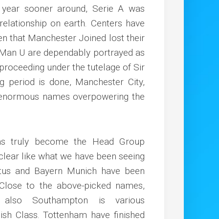
year sooner around, Serie A was
elationship on earth. Centers have
ven that Manchester Joined lost their
– Man U are dependably portrayed as
 proceeding under the tutelage of Sir
g period is done, Manchester City,
he enormous names overpowering the
has truly become the Head Group
clear like what we have been seeing
ntus and Bayern Munich have been
. Close to the above-picked names,
 also Southampton is various
lish Class. Tottenham have finished