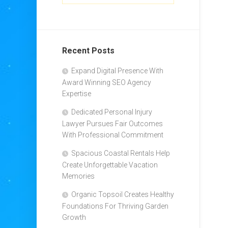
Recent Posts
Expand Digital Presence With
Award Winning SEO Agency
Expertise
Dedicated Personal Injury
Lawyer Pursues Fair Outcomes
With Professional Commitment
Spacious Coastal Rentals Help
Create Unforgettable Vacation
Memories
Organic Topsoil Creates Healthy
Foundations For Thriving Garden
Growth