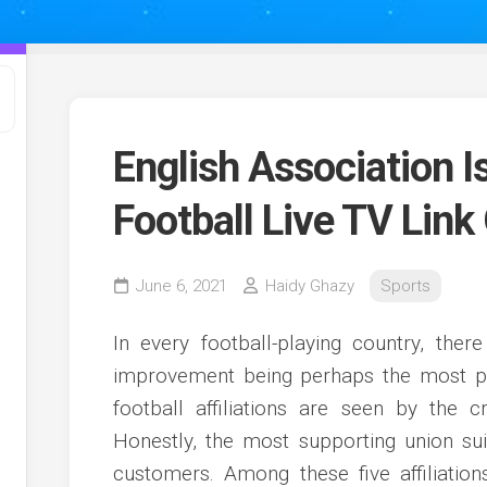
English Association 
Football Live TV Link
June 6, 2021
Haidy Ghazy
Sports
In every football-playing country, there
improvement being perhaps the most per
football affiliations are seen by the 
Honestly, the most supporting union su
customers. Among these five affiliatio