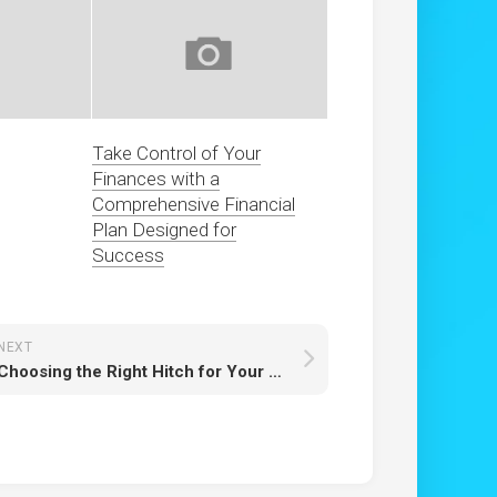
Take Control of Your
Finances with a
Comprehensive Financial
Plan Designed for
Success
NEXT
Choosing the Right Hitch for Your Vehicle