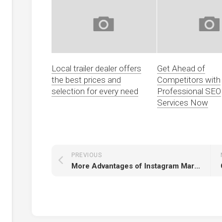
Local trailer dealer offers
Get Ahead of
the best prices and
Competitors with
selection for every need
Professional SEO
Services Now
PREVIOUS
More Advantages of Instagram Marketing Agencies Growth