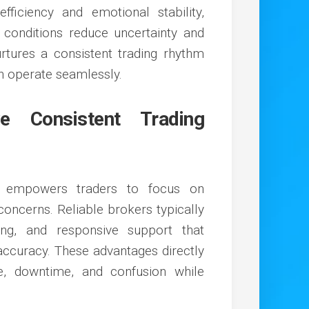
ficiency and emotional stability,
conditions reduce uncertainty and
 nurtures a consistent trading rhythm
on operate seamlessly.
e Consistent Trading
t empowers traders to focus on
concerns. Reliable brokers typically
ing, and responsive support that
accuracy. These advantages directly
e, downtime, and confusion while