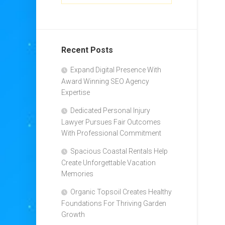
Recent Posts
Expand Digital Presence With
Award Winning SEO Agency
Expertise
Dedicated Personal Injury
Lawyer Pursues Fair Outcomes
With Professional Commitment
Spacious Coastal Rentals Help
Create Unforgettable Vacation
Memories
Organic Topsoil Creates Healthy
Foundations For Thriving Garden
Growth