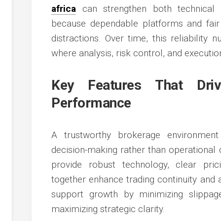
africa
can strengthen both technical ef
because dependable platforms and fair 
distractions. Over time, this reliability
where analysis, risk control, and executi
Key Features That Driv
Performance
A trustworthy brokerage environmen
decision-making rather than operational 
provide robust technology, clear pric
together enhance trading continuity and 
support growth by minimizing slippag
maximizing strategic clarity.