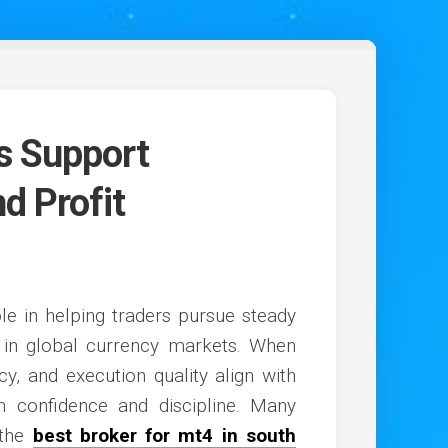
rs Support
d Profit
ole in helping traders pursue steady
y in global currency markets. When
ncy, and execution quality align with
th confidence and discipline. Many
 the
best broker for mt4 in south