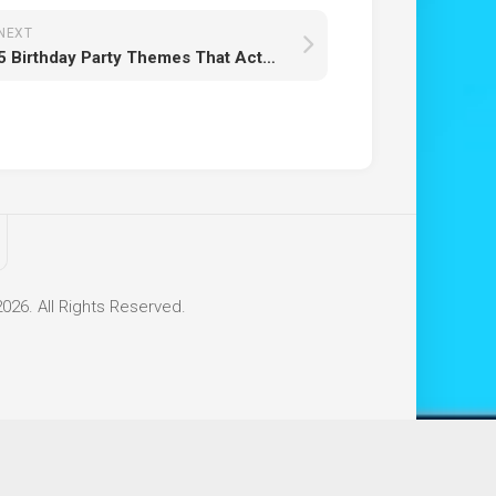
NEXT
5 Birthday Party Themes That Actually Keep Kids Engaged (Not Just Busy)
26. All Rights Reserved.