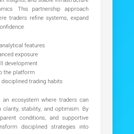
mics. This partnership approach
e traders refine systems, expand
confidence.
nalytical features
lanced exposure
ill development
o the platform
isciplined trading habits
te an ecosystem where traders can
clarity, stability, and optimism. By
parent conditions, and supportive
sform disciplined strategies into