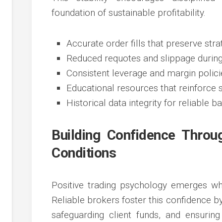
foundation of sustainable profitability.
Accurate order fills that preserve stra
Reduced requotes and slippage during 
Consistent leverage and margin polic
Educational resources that reinforce 
Historical data integrity for reliable b
Building Confidence Throu
Conditions
Positive trading psychology emerges whe
Reliable brokers foster this confidence 
safeguarding client funds, and ensurin