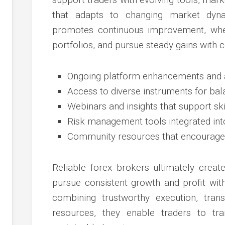
that adapts to changing market dyna
promotes continuous improvement, wher
portfolios, and pursue steady gains with 
Ongoing platform enhancements and a
Access to diverse instruments for ba
Webinars and insights that support sk
Risk management tools integrated int
Community resources that encourage d
Reliable forex brokers ultimately crea
pursue consistent growth and profit with 
combining trustworthy execution, trans
resources, they enable traders to tran