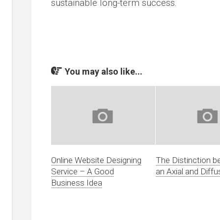
sustainable long-term success.
You may also like...
Online Website Designing
The Distinction 
Service – A Good
an Axial and Diffu
Business Idea