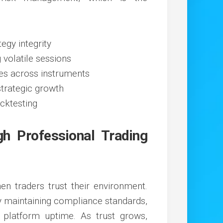
tegy integrity
volatile sessions
ies across instruments
strategic growth
acktesting
gh Professional Trading
n traders trust their environment.
by maintaining compliance standards,
g platform uptime. As trust grows,