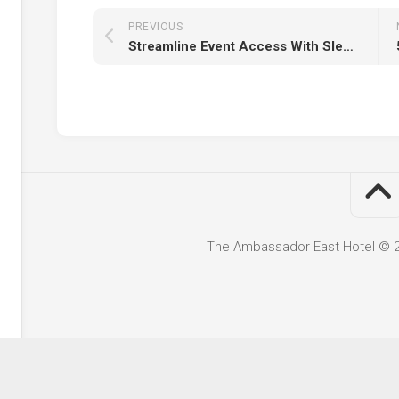
PREVIOUS
Streamline Event Access With Sleek, Lightweight Wristbands For Every Attendee
The Ambassador East Hotel © 20