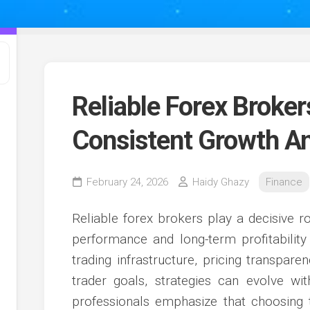
Reliable Forex Broke
Consistent Growth An
February 24, 2026
Haidy Ghazy
Finance
Reliable forex brokers play a decisive r
performance and long-term profitabilit
trading infrastructure, pricing transpare
trader goals, strategies can evolve wi
professionals emphasize that choosing