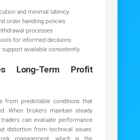
ecution and minimal latency
d order handling policies
ithdrawal processes
tools for informed decisions
 support available consistently
es Long-Term Profit
s from predictable conditions that
ed. When brokers maintain steady
, traders can evaluate performance
t distortion from technical issues.
d risk management, which is the