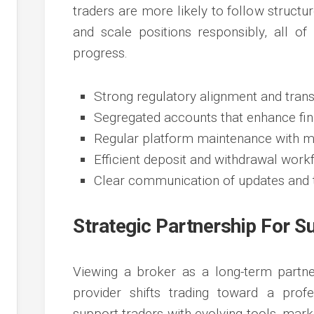
traders are more likely to follow structu
and scale positions responsibly, all of
progress.
Strong regulatory alignment and trans
Segregated accounts that enhance fin
Regular platform maintenance with mi
Efficient deposit and withdrawal work
Clear communication of updates and t
Strategic Partnership For S
Viewing a broker as a long-term partne
provider shifts trading toward a profe
support traders with evolving tools, marke