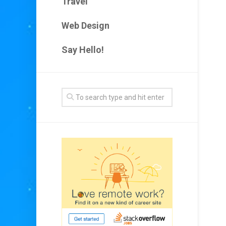
Travel
Web Design
Say Hello!