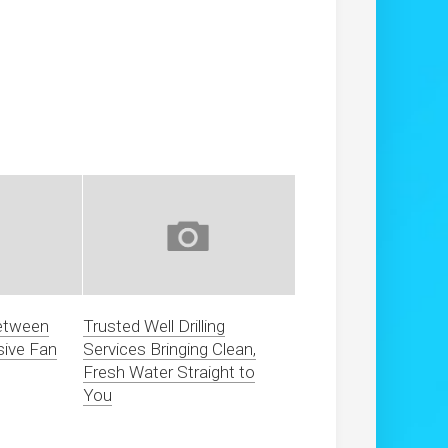
between
Trusted Well Drilling
sive Fan
Services Bringing Clean,
Fresh Water Straight to
You