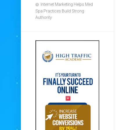
Internet Marketing Helps Med
Spa Practices Build Strong
Authority