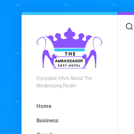
Skip
to
content
Enjoyable Info’s About The
Modernizing Realm
Home
Business