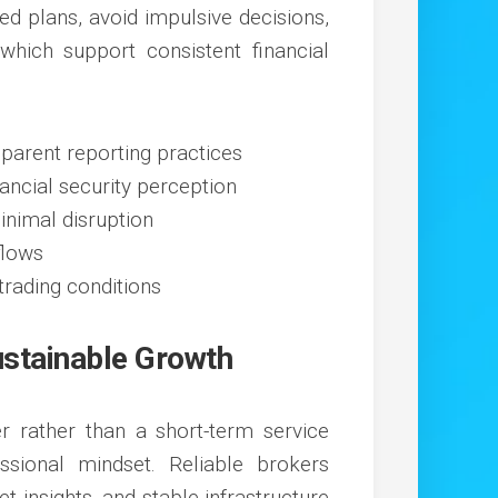
red plans, avoid impulsive decisions,
 which support consistent financial
parent reporting practices
ancial security perception
nimal disruption
flows
rading conditions
ustainable Growth
r rather than a short-term service
ssional mindset. Reliable brokers
t insights, and stable infrastructure