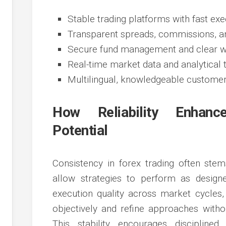
Stable trading platforms with fast ex
Transparent spreads, commissions, an
Secure fund management and clear w
Real-time market data and analytical 
Multilingual, knowledgeable customer
How Reliability Enhanc
Potential
Consistency in forex trading often stem
allow strategies to perform as design
execution quality across market cycles
objectively and refine approaches withou
This stability encourages discipline