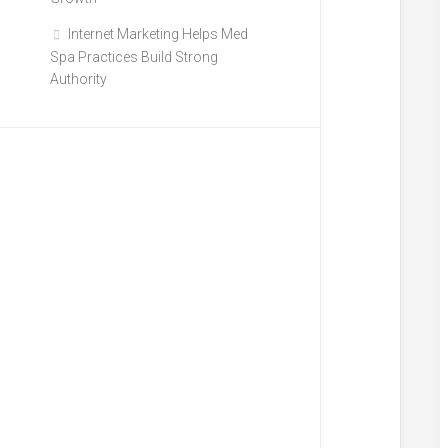
Internet Marketing Helps Med
Spa Practices Build Strong
Authority