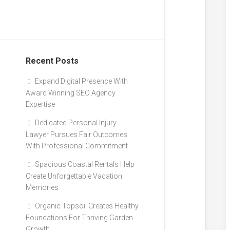
Recent Posts
Expand Digital Presence With
Award Winning SEO Agency
Expertise
Dedicated Personal Injury
Lawyer Pursues Fair Outcomes
With Professional Commitment
Spacious Coastal Rentals Help
Create Unforgettable Vacation
Memories
Organic Topsoil Creates Healthy
Foundations For Thriving Garden
Growth