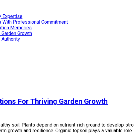
 Expertise
es With Professional Commitment
cation Memories
g Garden Growth
 Authority
tions For Thriving Garden Growth
lthy soil. Plants depend on nutrient-rich ground to develop stron
erm growth and resilience. Organic topsoil plays a valuable role 