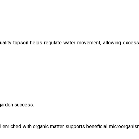
Quality topsoil helps regulate water movement, allowing excess m
 garden success.
il enriched with organic matter supports beneficial microorganis