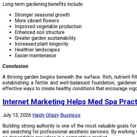
Long-term gardening benefits include:
Stronger seasonal growth
More vibrant flowers
Improved vegetable production
Enhanced soil structure
Greater garden sustainability
Increased plant longevity
Healthier landscapes
Easier maintenance
Conclusion
A thriving garden begins beneath the surface. Rich, nutrient-f
establishing a fertile and well-balanced foundation, gardene
effective ways to create healthy conditions that encourage vigo
Internet Marketing Helps Med Spa Practi
July 13, 2026
Haidy Ghazy
Business
Building strong authority is one of the most valuable goals for
are searching for professional aesthetic services. By working