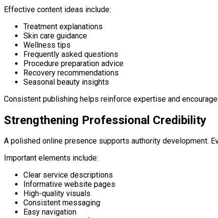
Effective content ideas include:
Treatment explanations
Skin care guidance
Wellness tips
Frequently asked questions
Procedure preparation advice
Recovery recommendations
Seasonal beauty insights
Consistent publishing helps reinforce expertise and encourages v
Strengthening Professional Credibility
A polished online presence supports authority development. Ever
Important elements include:
Clear service descriptions
Informative website pages
High-quality visuals
Consistent messaging
Easy navigation