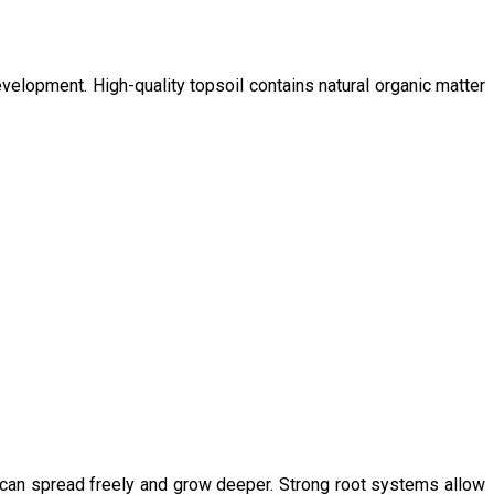
velopment. High-quality topsoil contains natural organic matter
s can spread freely and grow deeper. Strong root systems allow