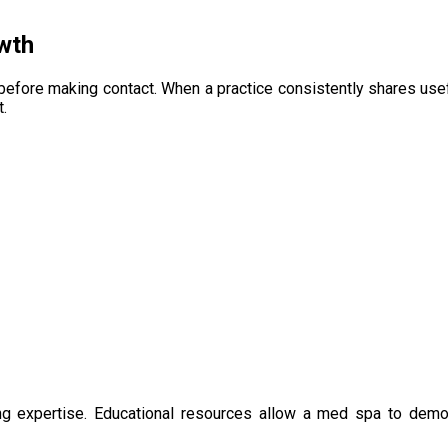
wth
before making contact. When a practice consistently shares usef
.
shing expertise. Educational resources allow a med spa to d