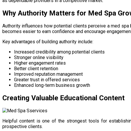
as dependable providers in a competitive market.
Why Authority Matters for Med Spa Gro
Authority influences how potential clients perceive a med spa 
becomes easier to earn confidence and encourage engagement
Key advantages of building authority include:
Increased credibility among potential clients
Stronger online visibility
Higher engagement rates
Better client retention
Improved reputation management
Greater trust in offered services
Enhanced long-term business growth
Creating Valuable Educational Content
Helpful content is one of the strongest tools for establi
prospective clients.