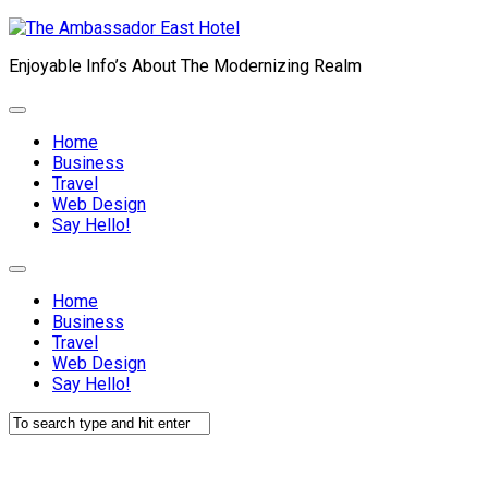
Skip
to
Enjoyable Info’s About The Modernizing Realm
content
Expand
Menu
Home
Current
Business
Page:
Travel
Web Design
Say Hello!
Expand
Menu
Home
Current
Business
Page:
Travel
Web Design
Say Hello!