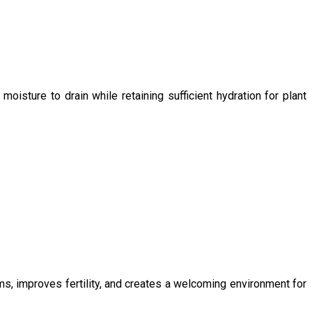
oisture to drain while retaining sufficient hydration for plant
ms, improves fertility, and creates a welcoming environment for