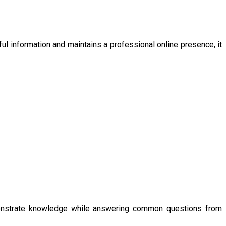
ul information and maintains a professional online presence, it
emonstrate knowledge while answering common questions from