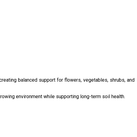
 creating balanced support for flowers, vegetables, shrubs, and
growing environment while supporting long-term soil health.