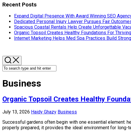
Recent Posts
Expand Digital Presence With Award Winning SEO Agency
Dedicated Personal Injury Lawyer Pursues Fair Outcom
Spacious Coastal Rentals Help Create Unforgettable Va
Organic Topsoil Creates Healthy Foundations For Thrivin
Internet Marketing Helps Med Spa Practices Build Strong
Business
Organic Topsoil Creates Healthy Founda
July 13, 2026
Haidy Ghazy
Business
Successful gardens often begin with one essential element: hea
properly prepared, it provides the ideal environment for long-t