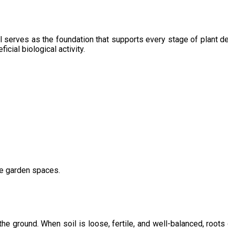
l serves as the foundation that supports every stage of plant de
icial biological activity.
ve garden spaces.
the ground. When soil is loose, fertile, and well-balanced, root