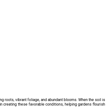
g roots, vibrant foliage, and abundant blooms. When the soil is
in creating these favorable conditions, helping gardens flourish