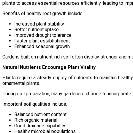
plants to access essential resources efficiently, leading to im
Benefits of healthy root growth include:
Increased plant stability
Better nutrient uptake
Improved drought tolerance
Faster plant establishment
Enhanced seasonal growth
Gardens built on nutrient-rich soil often display stronger and 
Natural Nutrients Encourage Plant Vitality
Plants require a steady supply of nutrients to maintain health
ornamental plants.
During soil preparation, many gardeners choose to incorporate
Important soil qualities include:
Balanced nutrient content
Rich organic material
Good drainage capability
Healthy microbial populations