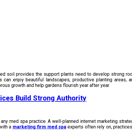
illed soil provides the support plants need to develop strong roo
rs can enjoy beautiful landscapes, productive planting areas,
rous growth and help gardens flourish year after year.
ces Build Strong Authority
 any med spa practice. A well-planned internet marketing strateg
 with a
marketing firm med spa
experts often rely on, practice