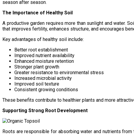
season after season.
The Importance of Healthy Soil
A productive garden requires more than sunlight and water. Soi
that improves fertility, enhances structure, and encourages benef
Key advantages of healthy soil include:
Better root establishment
Improved nutrient availability
Enhanced moisture retention
Stronger plant growth
Greater resistance to environmental stress
Increased microbial activity
Improved soil texture
Consistent growing conditions
These benefits contribute to healthier plants and more attracti
Supporting Strong Root Development
Roots are responsible for absorbing water and nutrients from 