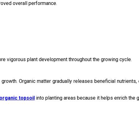
proved overall performance.
more vigorous plant development throughout the growing cycle.
y growth. Organic matter gradually releases beneficial nutrients,
organic topsoil
into planting areas because it helps enrich the 