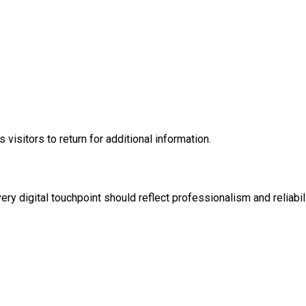
isitors to return for additional information.
y digital touchpoint should reflect professionalism and reliabili