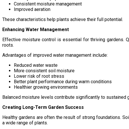
Consistent moisture management
Improved aeration
These characteristics help plants achieve their full potential.
Enhancing Water Management
Effective moisture control is essential for thriving gardens. 
roots.
Advantages of improved water management include:
Reduced water waste
More consistent soil moisture
Lower risk of root stress
Better plant performance during warm conditions
Healthier growing environments
Balanced moisture levels contribute significantly to sustained
Creating Long-Term Garden Success
Healthy gardens are often the result of strong foundations. So
a wide range of plants.