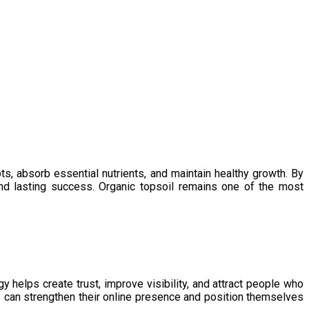
ts, absorb essential nutrients, and maintain healthy growth. By
 and lasting success. Organic topsoil remains one of the most
y helps create trust, improve visibility, and attract people who
s can strengthen their online presence and position themselves