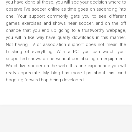
you have done all these, you will see your decision where to
observe live soccer online as time goes on ascending into
one. Your support commonly gets you to see different
games exercises and shows near soccer, and on the off
chance that you end up going to a trustworthy webpage,
you will in like way have quality downloads in this manner.
Not having TV or association support does not mean the
finishing of everything. With a PC, you can watch your
supported shows online without contributing on equipment.
Watch live soccer on the web. It is one experience you will
really appreciate. My blog has more tips about this mind
boggling forward hop being developed.