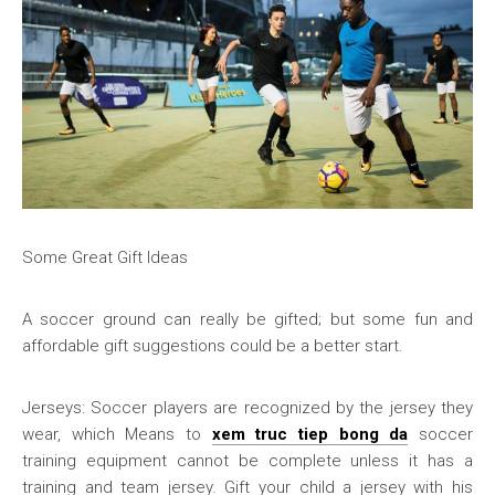
Some Great Gift Ideas
A soccer ground can really be gifted; but some fun and
affordable gift suggestions could be a better start.
Jerseys: Soccer players are recognized by the jersey they
wear, which Means to
xem truc tiep bong da
soccer
training equipment cannot be complete unless it has a
training and team jersey. Gift your child a jersey with his