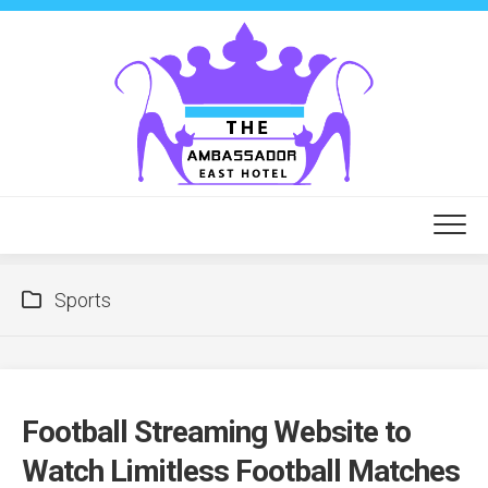
Skip
to
content
Sports
Football Streaming Website to
Watch Limitless Football Matches