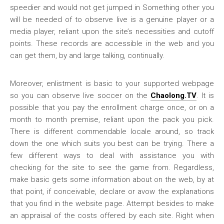
speedier and would not get jumped in Something other you
will be needed of to observe live is a genuine player or a
media player, reliant upon the site’s necessities and cutoff
points. These records are accessible in the web and you
can get them, by and large talking, continually.
Moreover, enlistment is basic to your supported webpage
so you can observe live soccer on the
Chaolong.TV
. It is
possible that you pay the enrollment charge once, or on a
month to month premise, reliant upon the pack you pick.
There is different commendable locale around, so track
down the one which suits you best can be trying. There a
few different ways to deal with assistance you with
checking for the site to see the game from. Regardless,
make basic gets some information about on the web, by at
that point, if conceivable, declare or avow the explanations
that you find in the website page. Attempt besides to make
an appraisal of the costs offered by each site. Right when