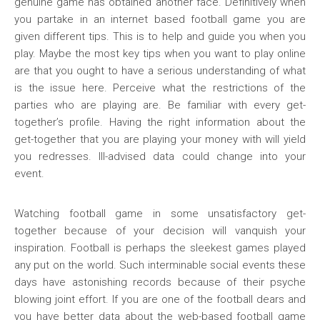
genuine game has obtained another face. Definitively when
you partake in an internet based football game you are
given different tips. This is to help and guide you when you
play. Maybe the most key tips when you want to play online
are that you ought to have a serious understanding of what
is the issue here. Perceive what the restrictions of the
parties who are playing are. Be familiar with every get-
together’s profile. Having the right information about the
get-together that you are playing your money with will yield
you redresses. Ill-advised data could change into your
event.
Watching football game in some unsatisfactory get-
together because of your decision will vanquish your
inspiration. Football is perhaps the sleekest games played
any put on the world. Such interminable social events these
days have astonishing records because of their psyche
blowing joint effort. If you are one of the football dears and
you have better data about the web-based football game