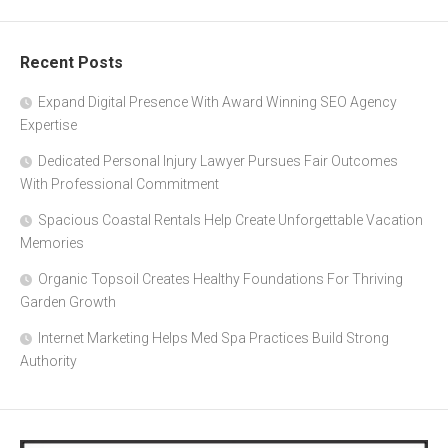
Recent Posts
Expand Digital Presence With Award Winning SEO Agency
Expertise
Dedicated Personal Injury Lawyer Pursues Fair Outcomes
With Professional Commitment
Spacious Coastal Rentals Help Create Unforgettable Vacation
Memories
Organic Topsoil Creates Healthy Foundations For Thriving
Garden Growth
Internet Marketing Helps Med Spa Practices Build Strong
Authority