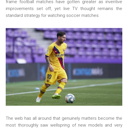
frame football matches have gotten greater as inventive
improvements set off, yet live TV thought remains the
standard strategy for watching soccer matches.
The web has all around that genuinely matters become the
most thoroughly saw wellspring of new models and very