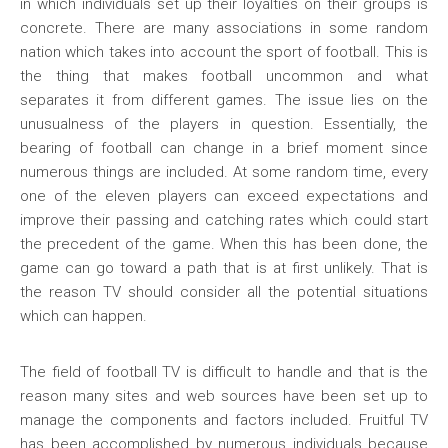
in which individuals set up their loyalties on their groups is
concrete. There are many associations in some random
nation which takes into account the sport of football. This is
the thing that makes football uncommon and what
separates it from different games. The issue lies on the
unusualness of the players in question. Essentially, the
bearing of football can change in a brief moment since
numerous things are included. At some random time, every
one of the eleven players can exceed expectations and
improve their passing and catching rates which could start
the precedent of the game. When this has been done, the
game can go toward a path that is at first unlikely. That is
the reason TV should consider all the potential situations
which can happen.
The field of football TV is difficult to handle and that is the
reason many sites and web sources have been set up to
manage the components and factors included. Fruitful TV
has been accomplished by numerous individuals because