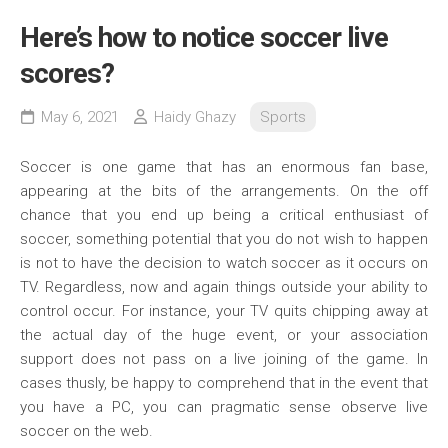
Here’s how to notice soccer live
scores?
May 6, 2021
Haidy Ghazy
Sports
Soccer is one game that has an enormous fan base,
appearing at the bits of the arrangements. On the off
chance that you end up being a critical enthusiast of
soccer, something potential that you do not wish to happen
is not to have the decision to watch soccer as it occurs on
TV. Regardless, now and again things outside your ability to
control occur. For instance, your TV quits chipping away at
the actual day of the huge event, or your association
support does not pass on a live joining of the game. In
cases thusly, be happy to comprehend that in the event that
you have a PC, you can pragmatic sense observe live
soccer on the web.