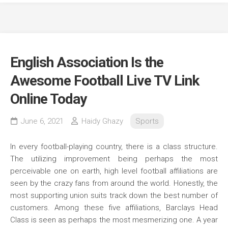
English Association Is the
Awesome Football Live TV Link
Online Today
June 6, 2021
Haidy Ghazy
Sports
In every football-playing country, there is a class structure.
The utilizing improvement being perhaps the most
perceivable one on earth, high level football affiliations are
seen by the crazy fans from around the world. Honestly, the
most supporting union suits track down the best number of
customers. Among these five affiliations, Barclays Head
Class is seen as perhaps the most mesmerizing one. A year