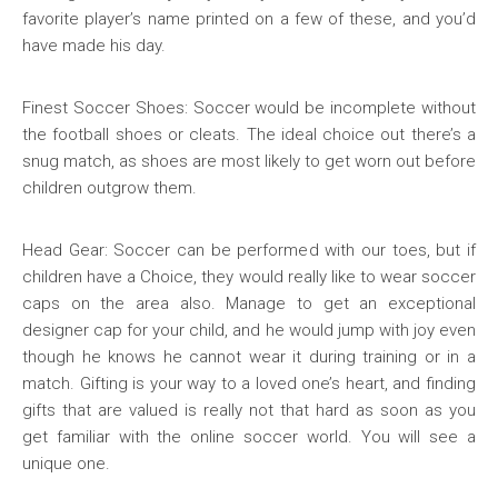
favorite player’s name printed on a few of these, and you’d
have made his day.
Finest Soccer Shoes: Soccer would be incomplete without
the football shoes or cleats. The ideal choice out there’s a
snug match, as shoes are most likely to get worn out before
children outgrow them.
Head Gear: Soccer can be performed with our toes, but if
children have a Choice, they would really like to wear soccer
caps on the area also. Manage to get an exceptional
designer cap for your child, and he would jump with joy even
though he knows he cannot wear it during training or in a
match. Gifting is your way to a loved one’s heart, and finding
gifts that are valued is really not that hard as soon as you
get familiar with the online soccer world. You will see a
unique one.