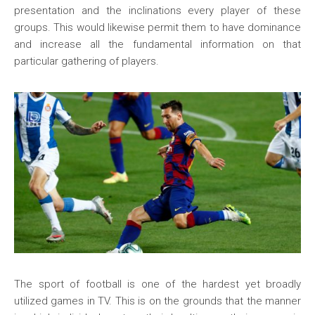
presentation and the inclinations every player of these
groups. This would likewise permit them to have dominance
and increase all the fundamental information on that
particular gathering of players.
The sport of football is one of the hardest yet broadly
utilized games in TV. This is on the grounds that the manner