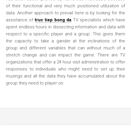
of their functional and very much positioned utilization of
data. Another approach to prevail here is by looking for the
assistance of
truc tiep bong da
TV specialists which have
spent endless hours in dissecting information and data with
respect to a specific player and a group. This gives them
the capacity to take a gander at the inclinations of the
group and different variables that can without much of a
stretch change and can impact the game. There are TV
organizations that offer a 24 hour visit administration to offer
responses to individuals who might need to set up their
musings and all the data they have accumulated about the
group they need to player on.