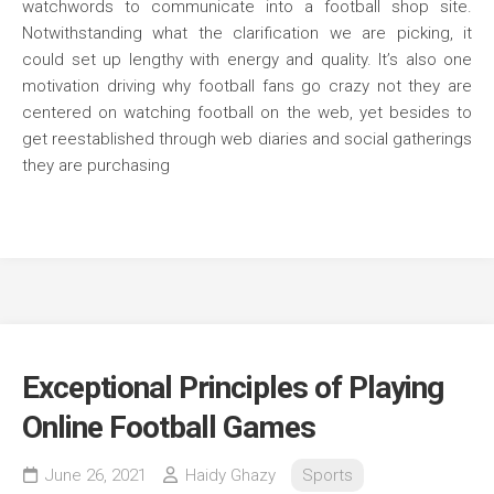
watchwords to communicate into a football shop site.
Notwithstanding what the clarification we are picking, it
could set up lengthy with energy and quality. It’s also one
motivation driving why football fans go crazy not they are
centered on watching football on the web, yet besides to
get reestablished through web diaries and social gatherings
they are purchasing
Exceptional Principles of Playing
Online Football Games
June 26, 2021
Haidy Ghazy
Sports