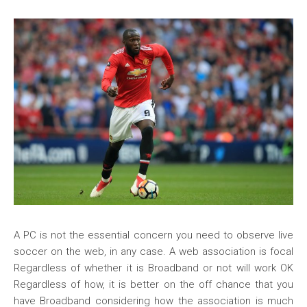
A PC is not the essential concern you need to observe live
soccer on the web, in any case. A web association is focal
Regardless of whether it is Broadband or not will work OK
Regardless of how, it is better on the off chance that you
have Broadband considering how the association is much