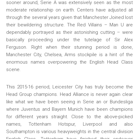
sooner around, Serie A was extensively seen as the most
moderate relationship on earth. Centers have adjusted all
through the several years given that Manchester Joined lost
their bewildering structure. The Red Villains – Man U are
dependably portrayed as their astonishing cutting – were
basically proceeding under the tutelage of Sir Alex
Ferguson. Right when their stunning period is done,
Manchester City, Chelsea, Arms stockpile is a hint of the
enormous names overpowering the English Head Class
scene.
This 2015-16 period, Leicester City has truly become the
Head Group champions. Head Alliance is never again clear
like what we have been seeing in Serie an or Bundesliga
where Juventus and Bayern Munich have been champions
for different years straight. Close to the above-picked
names, Tottenham Hotspur, Liverpool and also
Southampton is various heavyweights in the central division
English Class. Tottenham have finished their endeavor