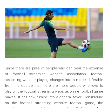
Since there are piles of people who can bear the expense
of football streaming website association, football
streaming website playing changes into a model. Inferable
from the course that there are more people who love to
play on the football streaming website, online football game
makes. It has now turned into a general fever. Considering
on the football streaming website football game, the