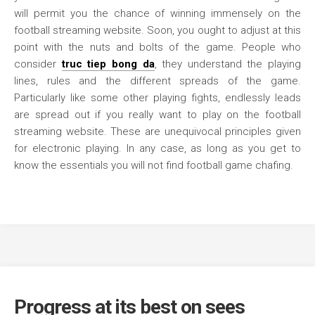
will permit you the chance of winning immensely on the
football streaming website. Soon, you ought to adjust at this
point with the nuts and bolts of the game. People who
consider
truc tiep bong da
, they understand the playing
lines, rules and the different spreads of the game.
Particularly like some other playing fights, endlessly leads
are spread out if you really want to play on the football
streaming website. These are unequivocal principles given
for electronic playing. In any case, as long as you get to
know the essentials you will not find football game chafing.
Progress at its best on sees