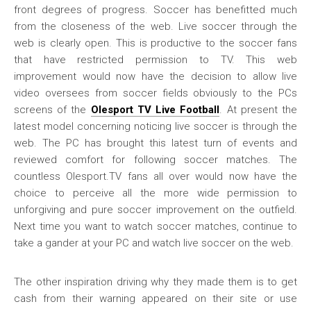
front degrees of progress. Soccer has benefitted much
from the closeness of the web. Live soccer through the
web is clearly open. This is productive to the soccer fans
that have restricted permission to TV. This web
improvement would now have the decision to allow live
video oversees from soccer fields obviously to the PCs
screens of the
Olesport TV Live Football
. At present the
latest model concerning noticing live soccer is through the
web. The PC has brought this latest turn of events and
reviewed comfort for following soccer matches. The
countless Olesport.TV fans all over would now have the
choice to perceive all the more wide permission to
unforgiving and pure soccer improvement on the outfield.
Next time you want to watch soccer matches, continue to
take a gander at your PC and watch live soccer on the web.
The other inspiration driving why they made them is to get
cash from their warning appeared on their site or use