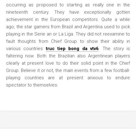
occurring as proposed to starting as really one in the
nineteenth century. They have exceptionally gotten
achievement in the European competitors. Quite a while
ago, the star gamers from Brazil and Argentina used to pick
playing in the Serie an or La Liga. They did not reexamine to
fault thoughts from Chief Group to show their ability in
various countries
truc tiep bong da vtv6
. The story is
faltering now. Both the Brazilian also Argentinean players
clearly at present love to do their solid point in the Chief
Group. Believe it or not, the main events from a few football-
playing countries are at present anxious to endure
spectator to themselves.