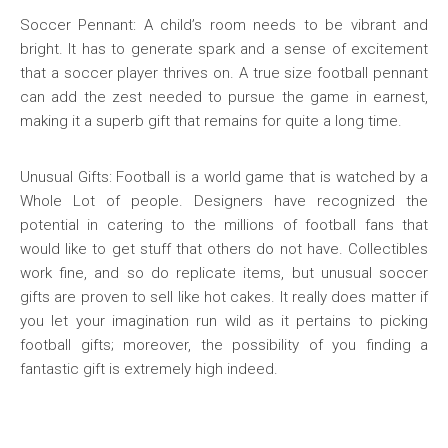
Soccer Pennant: A child’s room needs to be vibrant and
bright. It has to generate spark and a sense of excitement
that a soccer player thrives on. A true size football pennant
can add the zest needed to pursue the game in earnest,
making it a superb gift that remains for quite a long time.
Unusual Gifts: Football is a world game that is watched by a
Whole Lot of people. Designers have recognized the
potential in catering to the millions of football fans that
would like to get stuff that others do not have. Collectibles
work fine, and so do replicate items, but unusual soccer
gifts are proven to sell like hot cakes. It really does matter if
you let your imagination run wild as it pertains to picking
football gifts; moreover, the possibility of you finding a
fantastic gift is extremely high indeed.