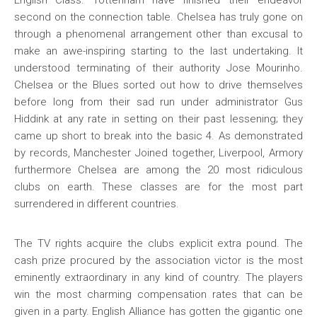
second on the connection table. Chelsea has truly gone on
through a phenomenal arrangement other than excusal to
make an awe-inspiring starting to the last undertaking. It
understood terminating of their authority Jose Mourinho.
Chelsea or the Blues sorted out how to drive themselves
before long from their sad run under administrator Gus
Hiddink at any rate in setting on their past lessening; they
came up short to break into the basic 4. As demonstrated
by records, Manchester Joined together, Liverpool, Armory
furthermore Chelsea are among the 20 most ridiculous
clubs on earth. These classes are for the most part
surrendered in different countries.
The TV rights acquire the clubs explicit extra pound. The
cash prize procured by the association victor is the most
eminently extraordinary in any kind of country. The players
win the most charming compensation rates that can be
given in a party. English Alliance has gotten the gigantic one