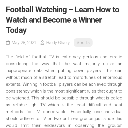
Football Watching – Learn How to
Watch and Become a Winner
Today
May 28, 2021
Haidy Ghazy
Sports
The field of football TV is extremely perilous and erratic
considering the way that the vast majority utilize an
inappropriate data when putting down players. This can
without much of a stretch lead to misfortunes of enormous
extents. Winning in football players can be achieved through
consistency which is the most significant rules that ought to
be watched. This should be possible through what is called
as reliable tight TV which is the least difficult and best
methods for TV conceivable. Essentially, one individual
should adhere to TV on two or three groups just since this
would limit their endeavors in observing the groups’