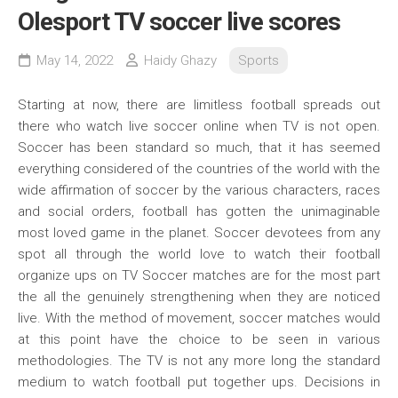
Olesport TV soccer live scores
May 14, 2022
Haidy Ghazy
Sports
Starting at now, there are limitless football spreads out
there who watch live soccer online when TV is not open.
Soccer has been standard so much, that it has seemed
everything considered of the countries of the world with the
wide affirmation of soccer by the various characters, races
and social orders, football has gotten the unimaginable
most loved game in the planet. Soccer devotees from any
spot all through the world love to watch their football
organize ups on TV Soccer matches are for the most part
the all the genuinely strengthening when they are noticed
live. With the method of movement, soccer matches would
at this point have the choice to be seen in various
methodologies. The TV is not any more long the standard
medium to watch football put together ups. Decisions in