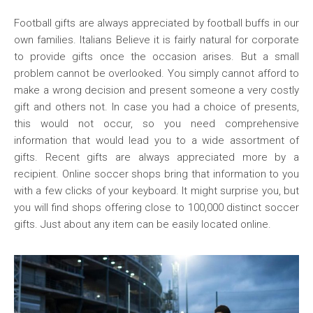
Football gifts are always appreciated by football buffs in our
own families. Italians Believe it is fairly natural for corporate
to provide gifts once the occasion arises. But a small
problem cannot be overlooked. You simply cannot afford to
make a wrong decision and present someone a very costly
gift and others not. In case you had a choice of presents,
this would not occur, so you need comprehensive
information that would lead you to a wide assortment of
gifts. Recent gifts are always appreciated more by a
recipient. Online soccer shops bring that information to you
with a few clicks of your keyboard. It might surprise you, but
you will find shops offering close to 100,000 distinct soccer
gifts. Just about any item can be easily located online.