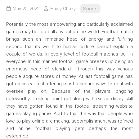
May 20, 2022
Haidy Ghazy
Sports
Potentially the most empowering and particularly acclaimed
games may be football any put on the world. Football match
brings such an immense heap of energy and fulfilling
second that its worth to human culture cannot explain a
couple of words. In every level of football matches pull in
everyone. In this manner football game breezes up being an
enormous heap of standard. Through this way various
people acquire stores of money. At last football game has
gotten an earth shattering most standard ways to deal with
oversee play on. Because of the players’ ongoing
noteworthy breaking point got along with extraordinary skill
they have gotten found in the football streaming website
games playing game. Add to that the way that people who
love to play online are making, accomplishment was refined
and online football playing gets perhaps the most
esteemed.