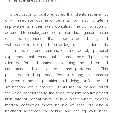
their effectiveness and safety.
This dedication to quality ensures that clients receive not
only immediate cosmetic benefits but also long-term
improvements in their skin’s condition. The combination of
advanced technology and premium products guarantees an
enhanced experience that supports both beauty and
wellness. Moreover, med spa college station understands
that relaxation and rejuvenation are deeply personal
experiences that require trust and care. The staff prioritizes
client comfort and confidentiality, taking time to listen and
understand individual concerns and preferences. This
patient-centered approach fosters strong relationships
between clients and practitioners, building confidence and
satisfaction with every visit. Clients feel valued and cared
for, which contributes to the spa’s excellent reputation and
high rate of repeat visits. It is a place where modern
medical aesthetics meets holistic wellness, providing a
balanced approach to looking and feeling your best.