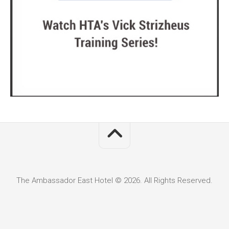
The Ambassador East Hotel © 2026. All Rights Reserved.