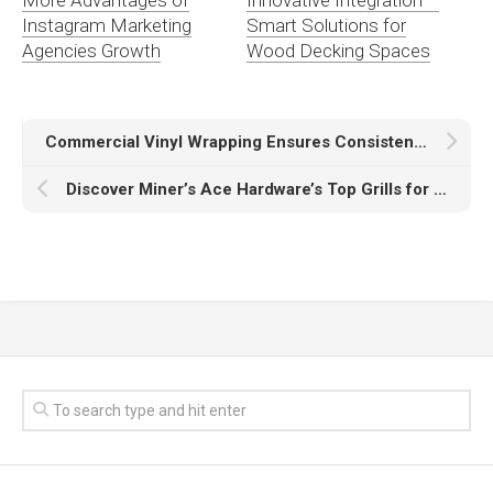
Instagram Marketing
Smart Solutions for
Agencies Growth
Wood Decking Spaces
Commercial Vinyl Wrapping Ensures Consistent Branding Across Entire Business Fleet
Discover Miner’s Ace Hardware’s Top Grills for the Ultimate BBQ Experience