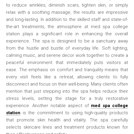
to reduce wrinkles, diminish scars, tighten skin, or simply
relax with a soothing massage, the results are impressive
and long-lasting. In addition to the skilled staff and state-of-
the-art treatments, the atmosphere at med spa college
station plays a significant role in enhancing the overall
experience. The spa is designed to be a sanctuary away
from the hustle and bustle of everyday life. Soft lighting,
calming music, and serene decor work together to create a
peaceful environment that immediately puts visitors at
ease. The emphasis on comfort and tranquility means that
every visit feels like a retreat, allowing clients to fully
disconnect and focus on their well-being. Many clients often
mention that just stepping into the spa helps reduce their
stress levels, setting the stage for a truly restorative
experience. Another notable aspect of
med spa college
station
is the commitment to using high-quality products
that promote skin health and vitality. The spa carefully
selects skincare lines and treatment products known for