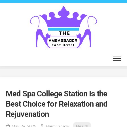
Skip
to
content
Med Spa College Station Is the
Best Choice for Relaxation and
Rejuvenation
May 28, 2025
Haidy Ghazy
Health