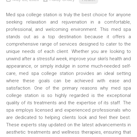
Med spa college station is truly the best choice for anyone
seeking relaxation and rejuvenation in a comfortable,
professional, and welcoming environment. This med spa
stands out as a top destination because it offers a
comprehensive range of services designed to cater to the
unique needs of each client. Whether you are looking to
unwind after a stressful week, improve your skin’s health and
appearance, or simply indulge in some much-needed self-
care, med spa college station provides an ideal setting
where these goals can be achieved with ease and
satisfaction. One of the primary reasons why med spa
college station is so highly regarded is the exceptional
quality of its treatments and the expertise of its staff. The
spa employs licensed and experienced professionals who
are dedicated to helping clients look and feel their best.
These experts stay updated on the latest advancements in
aesthetic treatments and wellness therapies, ensuring that