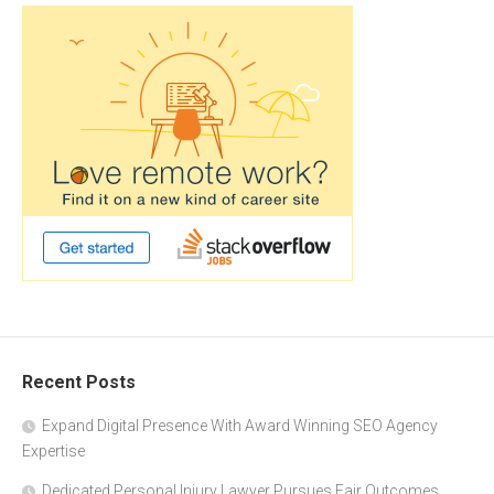
Recent Posts
Expand Digital Presence With Award Winning SEO Agency
Expertise
Dedicated Personal Injury Lawyer Pursues Fair Outcomes