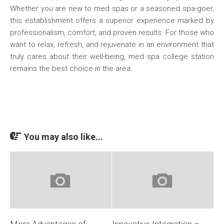
Whether you are new to med spas or a seasoned spa-goer,
this establishment offers a superior experience marked by
professionalism, comfort, and proven results. For those who
want to relax, refresh, and rejuvenate in an environment that
truly cares about their well-being, med spa college station
remains the best choice in the area.
You may also like...
More Advantages of
Innovative Integration –