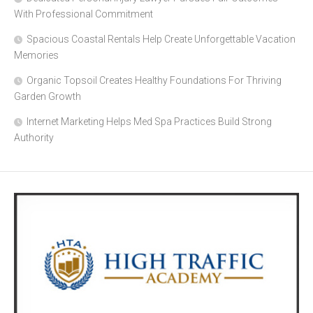
With Professional Commitment
Spacious Coastal Rentals Help Create Unforgettable Vacation
Memories
Organic Topsoil Creates Healthy Foundations For Thriving
Garden Growth
Internet Marketing Helps Med Spa Practices Build Strong
Authority