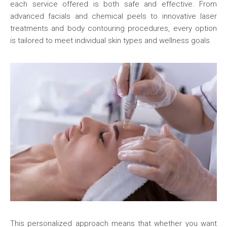
each service offered is both safe and effective. From
advanced facials and chemical peels to innovative laser
treatments and body contouring procedures, every option
is tailored to meet individual skin types and wellness goals.
This personalized approach means that whether you want