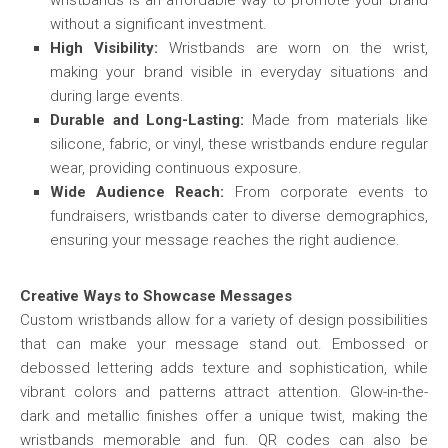
wristbands is an affordable way to promote your brand
without a significant investment.
High Visibility:
Wristbands are worn on the wrist,
making your brand visible in everyday situations and
during large events.
Durable and Long-Lasting:
Made from materials like
silicone, fabric, or vinyl, these wristbands endure regular
wear, providing continuous exposure.
Wide Audience Reach:
From corporate events to
fundraisers, wristbands cater to diverse demographics,
ensuring your message reaches the right audience.
Creative Ways to Showcase Messages
Custom wristbands allow for a variety of design possibilities
that can make your message stand out. Embossed or
debossed lettering adds texture and sophistication, while
vibrant colors and patterns attract attention. Glow-in-the-
dark and metallic finishes offer a unique twist, making the
wristbands memorable and fun. QR codes can also be