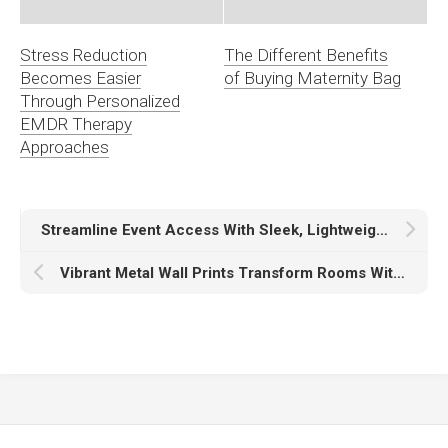
Stress Reduction
The Different Benefits
Becomes Easier
of Buying Maternity Bag
Through Personalized
EMDR Therapy
Approaches
Streamline Event Access With Sleek, Lightweight Wristbands For Every Attendee
Vibrant Metal Wall Prints Transform Rooms With Bold Color