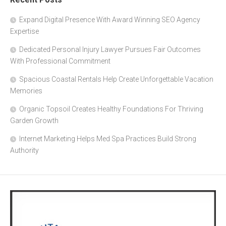
Expand Digital Presence With Award Winning SEO Agency
Expertise
Dedicated Personal Injury Lawyer Pursues Fair Outcomes
With Professional Commitment
Spacious Coastal Rentals Help Create Unforgettable Vacation
Memories
Organic Topsoil Creates Healthy Foundations For Thriving
Garden Growth
Internet Marketing Helps Med Spa Practices Build Strong
Authority