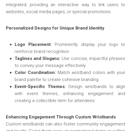
integrated, providing an interactive way to link users to
websites, social media pages, or special promotions.
Personalized Designs for Unique Brand Identity
Logo Placement:
Prominently display your logo to
reinforce brand recognition.
Taglines and Slogans:
Use concise, impactful phrases
to convey your message effectively.
Color Coordination:
Match wristband colors with your
brand palette to create cohesive branding.
Event-Specific Themes:
Design wristbands to align
with event themes, enhancing engagement and
creating a collectible item for attendees.
Enhancing Engagement Through Custom Wristbands
Custom wristbands can also foster community engagement