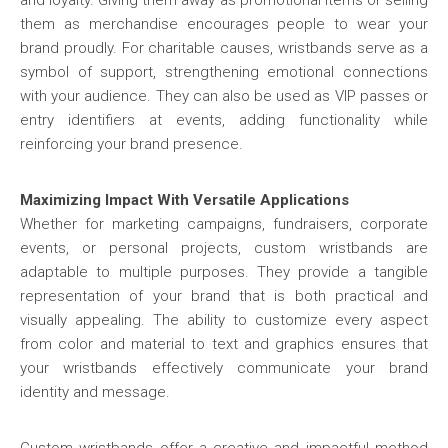
and loyalty. Giving them away as promotional items or selling
them as merchandise encourages people to wear your
brand proudly. For charitable causes, wristbands serve as a
symbol of support, strengthening emotional connections
with your audience. They can also be used as VIP passes or
entry identifiers at events, adding functionality while
reinforcing your brand presence.
Maximizing Impact With Versatile Applications
Whether for marketing campaigns, fundraisers, corporate
events, or personal projects, custom wristbands are
adaptable to multiple purposes. They provide a tangible
representation of your brand that is both practical and
visually appealing. The ability to customize every aspect
from color and material to text and graphics ensures that
your wristbands effectively communicate your brand
identity and message.