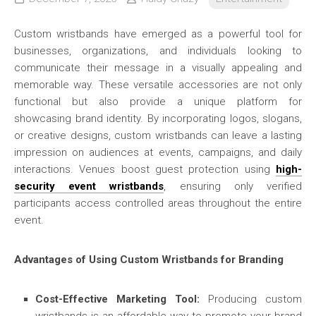
Custom wristbands have emerged as a powerful tool for
businesses, organizations, and individuals looking to
communicate their message in a visually appealing and
memorable way. These versatile accessories are not only
functional but also provide a unique platform for
showcasing brand identity. By incorporating logos, slogans,
or creative designs, custom wristbands can leave a lasting
impression on audiences at events, campaigns, and daily
interactions. Venues boost guest protection using
high-
security event wristbands
, ensuring only verified
participants access controlled areas throughout the entire
event.
Advantages of Using Custom Wristbands for Branding
Cost-Effective Marketing Tool:
Producing custom