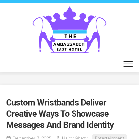
Skip
to
content
Custom Wristbands Deliver
Creative Ways To Showcase
Messages And Brand Identity
December 7, 2025
Haidy Ghazy
Entertainment