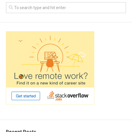
Recent Posts