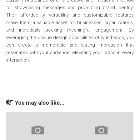
Custom wristbands offer a creative and impactful method
for showcasing messages and promoting brand identity.
Their affordability, versatility, and customizable features
make them a valuable asset for businesses, organizations,
and individuals seeking meaningful engagement. By
leveraging the unique design possibilities of wristbands, you
can create a memorable and lasting impression that
resonates with your audience, elevating your brand in every
interaction.
You may also like...