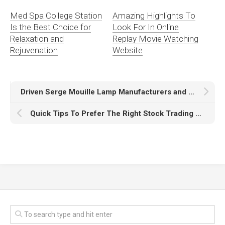
Med Spa College Station
Amazing Highlights To
Is the Best Choice for
Look For In Online
Relaxation and
Replay Movie Watching
Rejuvenation
Website
Driven Serge Mouille Lamp Manufacturers and Suppliers
Quick Tips To Prefer The Right Stock Trading App