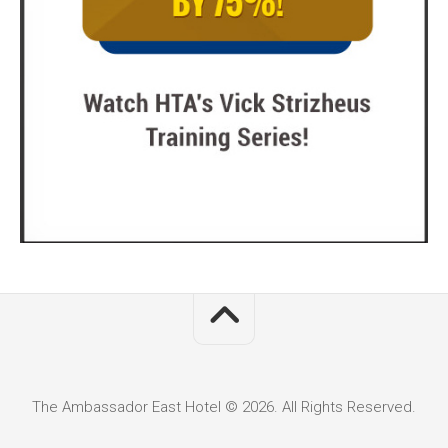
The Ambassador East Hotel © 2026. All Rights Reserved.