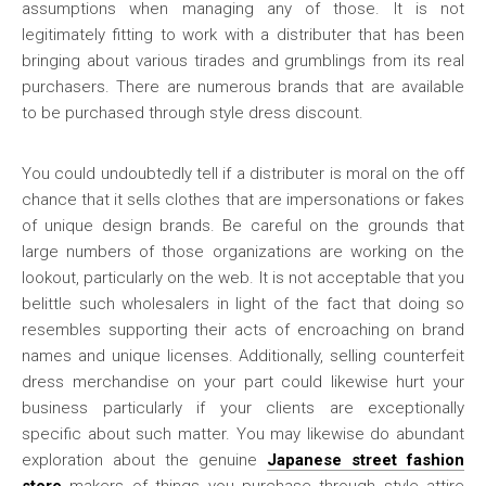
assumptions when managing any of those. It is not
legitimately fitting to work with a distributer that has been
bringing about various tirades and grumblings from its real
purchasers. There are numerous brands that are available
to be purchased through style dress discount.
You could undoubtedly tell if a distributer is moral on the off
chance that it sells clothes that are impersonations or fakes
of unique design brands. Be careful on the grounds that
large numbers of those organizations are working on the
lookout, particularly on the web. It is not acceptable that you
belittle such wholesalers in light of the fact that doing so
resembles supporting their acts of encroaching on brand
names and unique licenses. Additionally, selling counterfeit
dress merchandise on your part could likewise hurt your
business particularly if your clients are exceptionally
specific about such matter. You may likewise do abundant
exploration about the genuine
Japanese street fashion