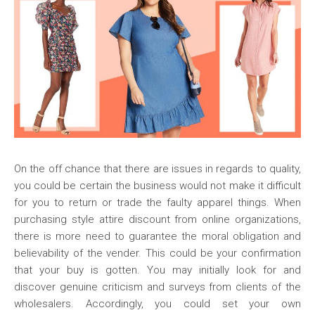
On the off chance that there are issues in regards to quality,
you could be certain the business would not make it difficult
for you to return or trade the faulty apparel things. When
purchasing style attire discount from online organizations,
there is more need to guarantee the moral obligation and
believability of the vender. This could be your confirmation
that your buy is gotten. You may initially look for and
discover genuine criticism and surveys from clients of the
wholesalers. Accordingly, you could set your own