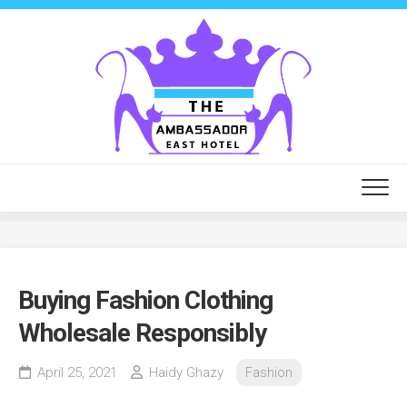
Skip
to
content
Buying Fashion Clothing
Wholesale Responsibly
April 25, 2021
Haidy Ghazy
Fashion