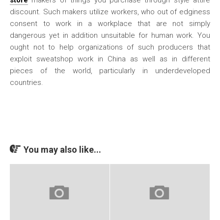
store
makers of things you purchase through style attire
discount. Such makers utilize workers, who out of edginess
consent to work in a workplace that are not simply
dangerous yet in addition unsuitable for human work. You
ought not to help organizations of such producers that
exploit sweatshop work in China as well as in different
pieces of the world, particularly in underdeveloped
countries.
You may also like...