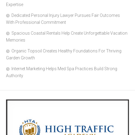
Expertise
Dedicated Personal Injury Lawyer Pursues Fair Outcomes
With Professional Commitment
Spacious Coastal Rentals Help Create Unforgettable Vacation
Memories
Organic Topsoil Creates Healthy Foundations For Thriving
Garden Growth
Internet Marketing Helps Med Spa Practices Build Strong
Authority