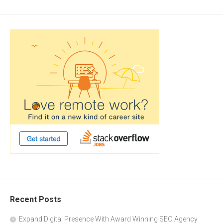
Recent Posts
Expand Digital Presence With Award Winning SEO Agency