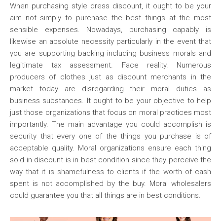
When purchasing style dress discount, it ought to be your
aim not simply to purchase the best things at the most
sensible expenses. Nowadays, purchasing capably is
likewise an absolute necessity particularly in the event that
you are supporting backing including business morals and
legitimate tax assessment. Face reality. Numerous
producers of clothes just as discount merchants in the
market today are disregarding their moral duties as
business substances. It ought to be your objective to help
just those organizations that focus on moral practices most
importantly. The main advantage you could accomplish is
security that every one of the things you purchase is of
acceptable quality. Moral organizations ensure each thing
sold in discount is in best condition since they perceive the
way that it is shamefulness to clients if the worth of cash
spent is not accomplished by the buy. Moral wholesalers
could guarantee you that all things are in best conditions.