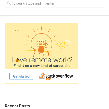
Recent Posts