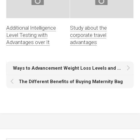
Additional Intelligence
Study about the
Level Testing with
corporate travel
Advantages over It
advantages
Ways to Advancement Weight Loss Levels and great maintenances
The Different Benefits of Buying Maternity Bag