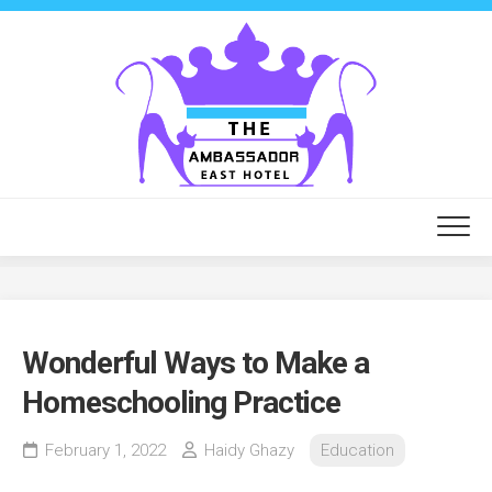
Skip
to
content
Wonderful Ways to Make a
Homeschooling Practice
February 1, 2022
Haidy Ghazy
Education