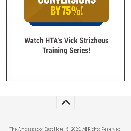
The Ambassador East Hotel © 2026. All Rights Reserved.