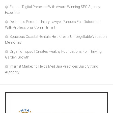
Expand Digital Presence With Award Winning SEO Agency
Expertise
Dedicated Personal Injury Lawyer Pursues Fair Outcomes
With Professional Commitment
Spacious Coastal Rentals Help Create Unforgettable Vacation
Memories
Organic Topsoil Creates Healthy Foundations For Thriving
Garden Growth
Internet Marketing Helps Med Spa Practices Build Strong
Authority