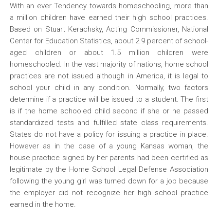
With an ever Tendency towards homeschooling, more than
a million children have earned their high school practices.
Based on Stuart Kerachsky, Acting Commissioner, National
Center for Education Statistics, about 2.9 percent of school-
aged children or about 1.5 million children were
homeschooled. In the vast majority of nations, home school
practices are not issued although in America, it is legal to
school your child in any condition. Normally, two factors
determine if a practice will be issued to a student. The first
is if the home schooled child second if she or he passed
standardized tests and fulfilled state class requirements.
States do not have a policy for issuing a practice in place.
However as in the case of a young Kansas woman, the
house practice signed by her parents had been certified as
legitimate by the Home School Legal Defense Association
following the young girl was turned down for a job because
the employer did not recognize her high school practice
earned in the home.