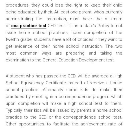
procedures, they could lose the right to keep their child
being educated by their. At least one parent, who’s currently
administrating the instruction, must have the minimum
of
cna practice test
GED test. If it is a state’s Policy to not
issue home school practices, upon completion of the
twelfth grade, students have a lot of choices if they want to
get evidence of their home school instruction. The two
most common ways are preparing and taking the
examination to the General Education Development test.
A student who has passed the GED, will be awarded a High
School Equivalency Certificate instead of receive a house
school practice. Alternately some kids do make their
practices by enrolling in a correspondence program which
upon completion will make a high school test to them.
Typically, their kids will be issued by parents a home school
practice to the GED or the correspondence school test.
Other opportunities to facilitate the achievement rate of