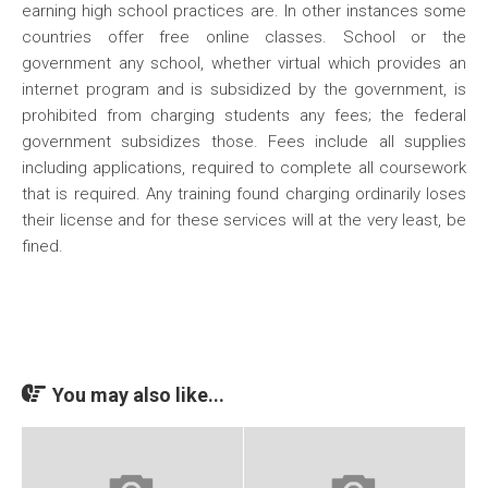
earning high school practices are. In other instances some
countries offer free online classes. School or the
government any school, whether virtual which provides an
internet program and is subsidized by the government, is
prohibited from charging students any fees; the federal
government subsidizes those. Fees include all supplies
including applications, required to complete all coursework
that is required. Any training found charging ordinarily loses
their license and for these services will at the very least, be
fined.
You may also like...