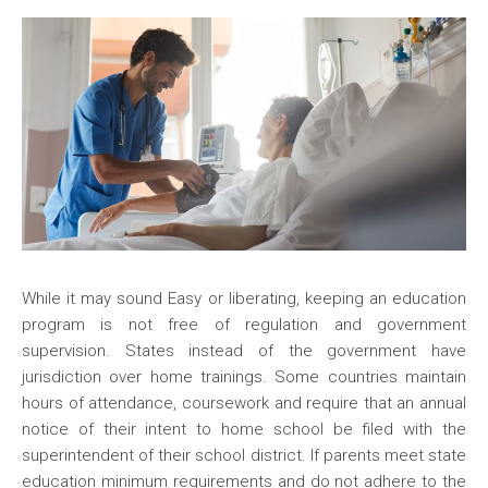
While it may sound Easy or liberating, keeping an education
program is not free of regulation and government
supervision. States instead of the government have
jurisdiction over home trainings. Some countries maintain
hours of attendance, coursework and require that an annual
notice of their intent to home school be filed with the
superintendent of their school district. If parents meet state
education minimum requirements and do not adhere to the