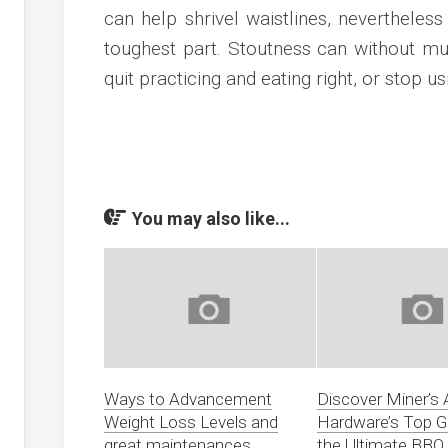
can help shrivel waistlines, nevertheles
toughest part. Stoutness can without mu
quit practicing and eating right, or stop u
You may also like...
Ways to Advancement
Discover Miner’s
Weight Loss Levels and
Hardware’s Top Gri
great maintenances
the Ultimate BBQ