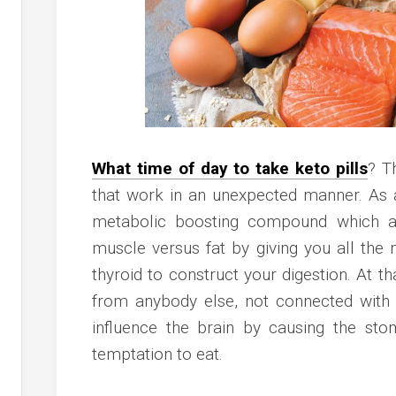
What time of day to take keto pills
? T
that work in an unexpected manner. As 
metabolic boosting compound which as
muscle versus fat by giving you all th
thyroid to construct your digestion. At t
from anybody else, not connected with 
influence the brain by causing the sto
temptation to eat.