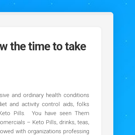
w the time to take
sive and ordinary health conditions
t and activity control aids, folks
 Keto Pills. You have seen Them
omercials – Keto Pills, drinks, teas,
owed with organizations professing