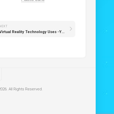
NEXT
Virtual Reality Technology Uses -Yet to know more
26. All Rights Reserved.