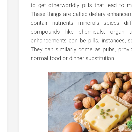
to get otherworldly pills that lead to 
These things are called dietary enhance
contain nutrients, minerals, spices, di
compounds like chemicals, organ ti
enhancements can be pills, instances, so
They can similarly come as pubs, provi
normal food or dinner substitution.