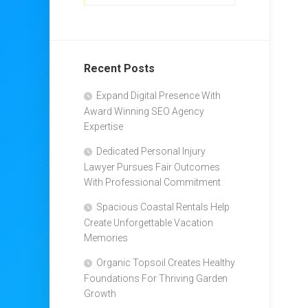
Recent Posts
Expand Digital Presence With
Award Winning SEO Agency
Expertise
Dedicated Personal Injury
Lawyer Pursues Fair Outcomes
With Professional Commitment
Spacious Coastal Rentals Help
Create Unforgettable Vacation
Memories
Organic Topsoil Creates Healthy
Foundations For Thriving Garden
Growth