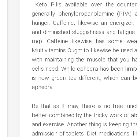
Keto Pills available over the counte
generally phenylpropanolamine (PPA) a
hunger. Caffeine, likewise an energizer
and diminished sluggishness and fatigue
mg). Caffeine likewise has some weak
Multivitamins Ought to likewise be used
with maintaining the muscle that you h
cells need. While ephedra has been limi
is now green tea different, which can b
ephedra.
Be that as It may, there is no free lun
better combined by the tricky work of ab
and exercise. Another thing is keeping th
admission of tablets. Diet medications, l