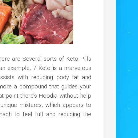
here are Several sorts of Keto Pills
an example, 7 Keto is a marvelous
sists with reducing body fat and
e more a compound that guides your
hat point there’s Hoodia without help
unique mixtures, which appears to
mach to feel full and reducing the