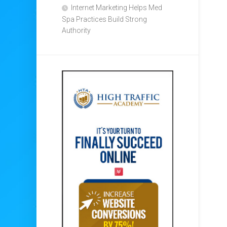
Internet Marketing Helps Med
Spa Practices Build Strong
Authority