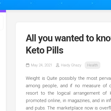
All you wanted to kno
Keto Pills
May 24, 2021
Haidy Ghazy
Health
Weight is Quite possibly the most perva
among people, and if no measure of die
resort to the logical arrangement of
promoted online, in magazines, and in inf
and pubs. The marketplace now is overfl