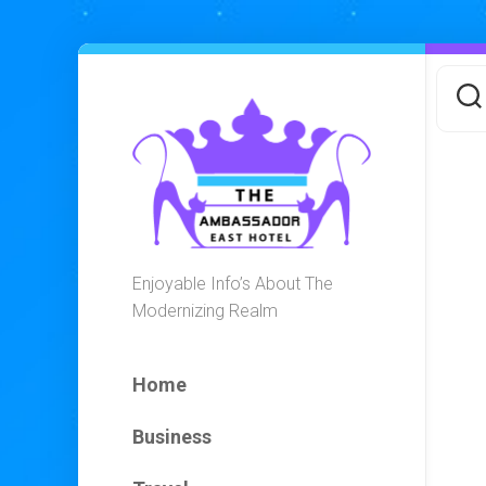
Skip
to
content
Enjoyable Info’s About The
Modernizing Realm
Home
Business