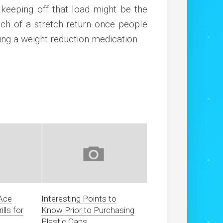
s keeping off that load might be the
ch of a stretch return once people
sing a weight reduction medication.
 Ace
Interesting Points to
lls for
Know Prior to Purchasing
Plastic Cans