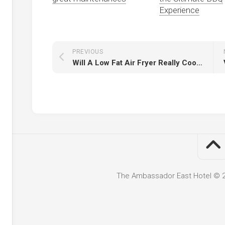
Experience
PREVIOUS
Will A Low Fat Air Fryer Really Cook Great Chips?
The Ambassador East Hotel © 20