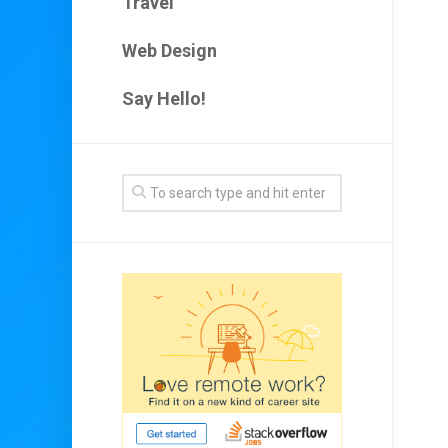
Travel
Web Design
Say Hello!