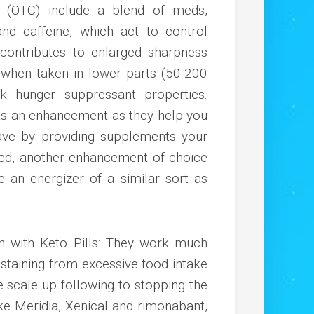
r (OTC) include a blend of meds,
nd caffeine, which act to control
, contributes to enlarged sharpness
 when taken in lower parts (50-200
 hunger suppressant properties.
 as an enhancement as they help you
ave by providing supplements your
ted, another enhancement of choice
e an energizer of a similar sort as
ch with Keto Pills: They work much
staining from excessive food intake
e scale up following to stopping the
ike Meridia, Xenical and rimonabant,