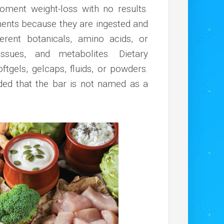
moment weight-loss with no results.
ments because they are ingested and
fferent botanicals, amino acids, or
ssues, and metabolites. Dietary
ftgels, gelcaps, fluids, or powders.
ded that the bar is not named as a