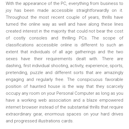
With the appearance of the PC, everything from business to
joy has been made accessible straightforwardly on it.
Throughout the most recent couple of years, thrills have
turned the online way as well and have along these lines
created interest in the majority that could not bear the cost
of costly consoles and thrilling PCs. The scope of
classifications accessible online is different to such an
extent that individuals of all age gatherings and the two
sexes have their requirements dealt with. There are
dashing, first individual shooting, activity, experience, sports,
pretending, puzzle and different sorts that are amazingly
engaging and regularly free. The conspicuous favorable
position of haunted house is the way that they scarcely
occupy any room on your Personal Computer as long as you
have a working web association and a blaze empowered
internet browser instead of the substantial thrills that require
extraordinary gear, enormous spaces on your hard drives
and progressed illustrations cards.