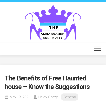
Skip
to
content
The Benefits of Free Haunted
house – Know the Suggestions
May 13, 2021
Haidy Ghazy
General