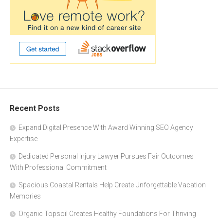
Recent Posts
Expand Digital Presence With Award Winning SEO Agency
Expertise
Dedicated Personal Injury Lawyer Pursues Fair Outcomes
With Professional Commitment
Spacious Coastal Rentals Help Create Unforgettable Vacation
Memories
Organic Topsoil Creates Healthy Foundations For Thriving