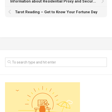
Information about Residential Proxy and Secure Corporate Internet
Tarot Reading – Get to Know Your Fortune Day