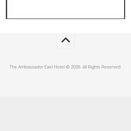
The Ambassador East Hotel © 2026. All Rights Reserved.