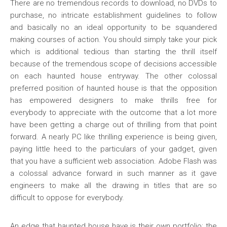
There are no tremendous records to download, no DVDs to
purchase, no intricate establishment guidelines to follow
and basically no an ideal opportunity to be squandered
making courses of action. You should simply take your pick
which is additional tedious than starting the thrill itself
because of the tremendous scope of decisions accessible
on each haunted house entryway. The other colossal
preferred position of haunted house is that the opposition
has empowered designers to make thrills free for
everybody to appreciate with the outcome that a lot more
have been getting a charge out of thrilling from that point
forward. A nearly PC like thrilling experience is being given,
paying little heed to the particulars of your gadget, given
that you have a sufficient web association. Adobe Flash was
a colossal advance forward in such manner as it gave
engineers to make all the drawing in titles that are so
difficult to oppose for everybody.
An edge that haunted house have is their own portfolio; the