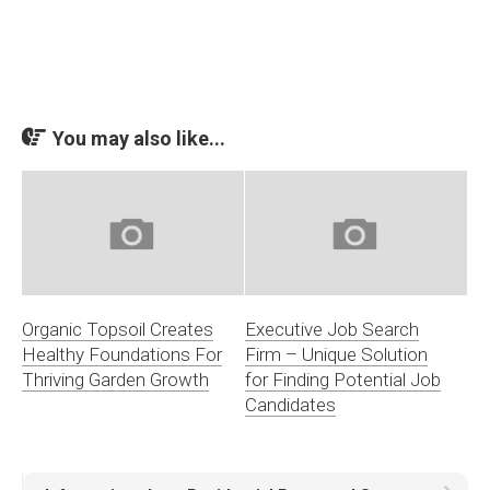
You may also like...
Organic Topsoil Creates
Executive Job Search
Healthy Foundations For
Firm – Unique Solution
Thriving Garden Growth
for Finding Potential Job
Candidates