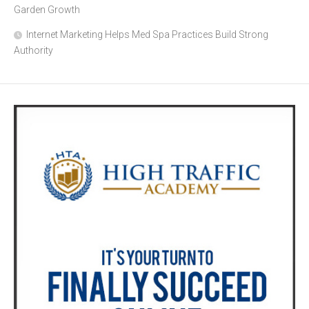
Garden Growth
Internet Marketing Helps Med Spa Practices Build Strong
Authority