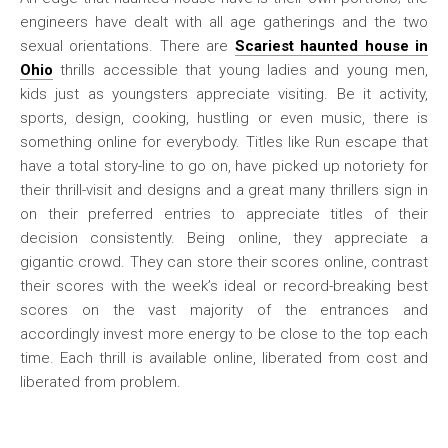
engineers have dealt with all age gatherings and the two
sexual orientations. There are
Scariest haunted house in
Ohio
thrills accessible that young ladies and young men,
kids just as youngsters appreciate visiting. Be it activity,
sports, design, cooking, hustling or even music, there is
something online for everybody. Titles like Run escape that
have a total story-line to go on, have picked up notoriety for
their thrill-visit and designs and a great many thrillers sign in
on their preferred entries to appreciate titles of their
decision consistently. Being online, they appreciate a
gigantic crowd. They can store their scores online, contrast
their scores with the week’s ideal or record-breaking best
scores on the vast majority of the entrances and
accordingly invest more energy to be close to the top each
time. Each thrill is available online, liberated from cost and
liberated from problem.