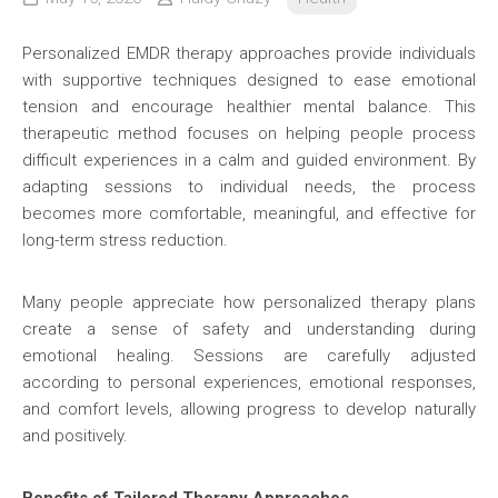
Personalized EMDR therapy approaches provide individuals
with supportive techniques designed to ease emotional
tension and encourage healthier mental balance. This
therapeutic method focuses on helping people process
difficult experiences in a calm and guided environment. By
adapting sessions to individual needs, the process
becomes more comfortable, meaningful, and effective for
long-term stress reduction.
Many people appreciate how personalized therapy plans
create a sense of safety and understanding during
emotional healing. Sessions are carefully adjusted
according to personal experiences, emotional responses,
and comfort levels, allowing progress to develop naturally
and positively.