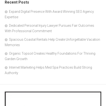
Recent Posts
Expand Digital Presence With Award Winning SEO Agency
Expertise
Dedicated Personal Injury Lawyer Pursues Fair Outcomes
With Professional Commitment
Spacious Coastal Rentals Help Create Unforgettable Vacation
Memories
Organic Topsoil Creates Healthy Foundations For Thriving
Garden Growth
Internet Marketing Helps Med Spa Practices Build Strong
Authority