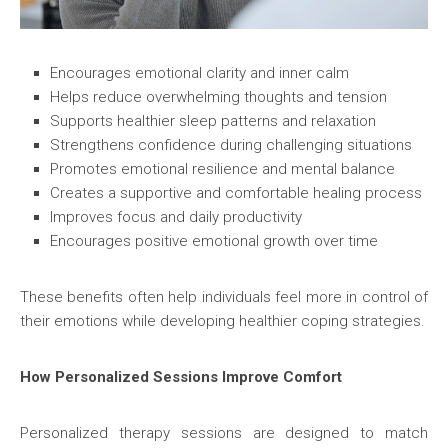
Encourages emotional clarity and inner calm
Helps reduce overwhelming thoughts and tension
Supports healthier sleep patterns and relaxation
Strengthens confidence during challenging situations
Promotes emotional resilience and mental balance
Creates a supportive and comfortable healing process
Improves focus and daily productivity
Encourages positive emotional growth over time
These benefits often help individuals feel more in control of
their emotions while developing healthier coping strategies.
How Personalized Sessions Improve Comfort
Personalized therapy sessions are designed to match