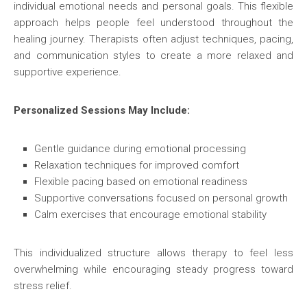
individual emotional needs and personal goals. This flexible
approach helps people feel understood throughout the
healing journey. Therapists often adjust techniques, pacing,
and communication styles to create a more relaxed and
supportive experience.
Personalized Sessions May Include:
Gentle guidance during emotional processing
Relaxation techniques for improved comfort
Flexible pacing based on emotional readiness
Supportive conversations focused on personal growth
Calm exercises that encourage emotional stability
This individualized structure allows therapy to feel less
overwhelming while encouraging steady progress toward
stress relief.