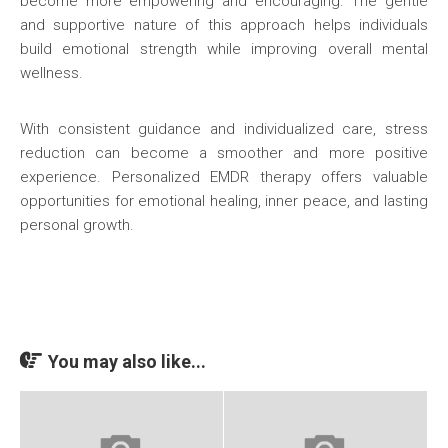
become more empowering and encouraging. The gentle
and supportive nature of this approach helps individuals
build emotional strength while improving overall mental
wellness.
With consistent guidance and individualized care, stress
reduction can become a smoother and more positive
experience. Personalized EMDR therapy offers valuable
opportunities for emotional healing, inner peace, and lasting
personal growth.
You may also like...