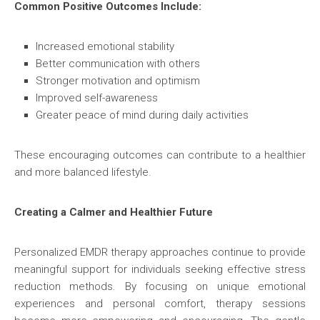
Common Positive Outcomes Include:
Increased emotional stability
Better communication with others
Stronger motivation and optimism
Improved self-awareness
Greater peace of mind during daily activities
These encouraging outcomes can contribute to a healthier
and more balanced lifestyle.
Creating a Calmer and Healthier Future
Personalized EMDR therapy approaches continue to provide
meaningful support for individuals seeking effective stress
reduction methods. By focusing on unique emotional
experiences and personal comfort, therapy sessions