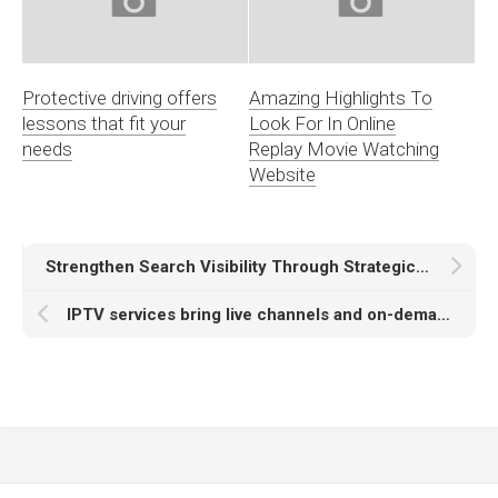
Protective driving offers
Amazing Highlights To
lessons that fit your
Look For In Online
needs
Replay Movie Watching
Website
Strengthen Search Visibility Through Strategic Guest Post Backlinks
IPTV services bring live channels and on-demand content together.