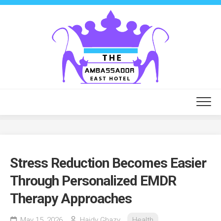
Skip
to
content
Stress Reduction Becomes Easier
Through Personalized EMDR
Therapy Approaches
May 15, 2026
Haidy Ghazy
Health