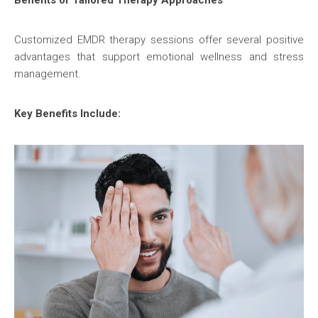
Benefits of Tailored Therapy Approaches
Customized EMDR therapy sessions offer several positive
advantages that support emotional wellness and stress
management.
Key Benefits Include: