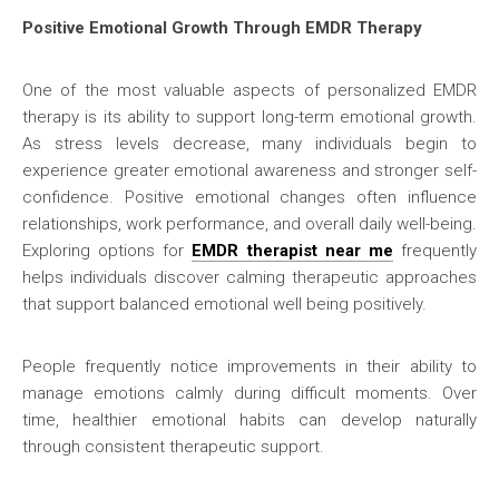
Positive Emotional Growth Through EMDR Therapy
One of the most valuable aspects of personalized EMDR
therapy is its ability to support long-term emotional growth.
As stress levels decrease, many individuals begin to
experience greater emotional awareness and stronger self-
confidence. Positive emotional changes often influence
relationships, work performance, and overall daily well-being.
Exploring options for
EMDR therapist near me
frequently
helps individuals discover calming therapeutic approaches
that support balanced emotional well being positively.
People frequently notice improvements in their ability to
manage emotions calmly during difficult moments. Over
time, healthier emotional habits can develop naturally
through consistent therapeutic support.