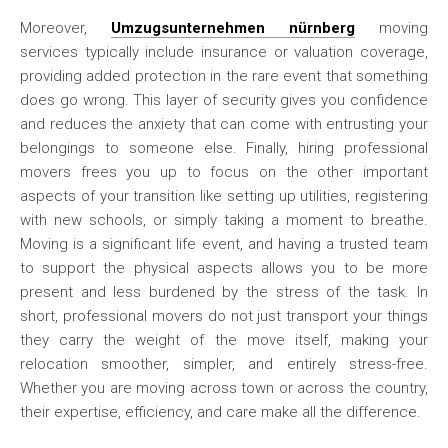
Moreover,
Umzugsunternehmen nürnberg
moving
services typically include insurance or valuation coverage,
providing added protection in the rare event that something
does go wrong. This layer of security gives you confidence
and reduces the anxiety that can come with entrusting your
belongings to someone else. Finally, hiring professional
movers frees you up to focus on the other important
aspects of your transition like setting up utilities, registering
with new schools, or simply taking a moment to breathe.
Moving is a significant life event, and having a trusted team
to support the physical aspects allows you to be more
present and less burdened by the stress of the task. In
short, professional movers do not just transport your things
they carry the weight of the move itself, making your
relocation smoother, simpler, and entirely stress-free.
Whether you are moving across town or across the country,
their expertise, efficiency, and care make all the difference.