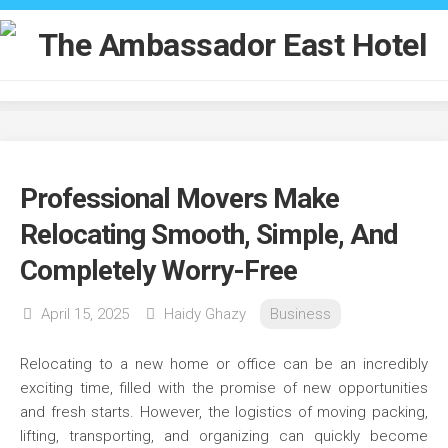
Skip
to
content
Professional Movers Make
Relocating Smooth, Simple, And
Completely Worry-Free
April 15, 2025
Haidy Ghazy
Business
Relocating to a new home or office can be an incredibly
exciting time, filled with the promise of new opportunities
and fresh starts. However, the logistics of moving packing,
lifting, transporting, and organizing can quickly become