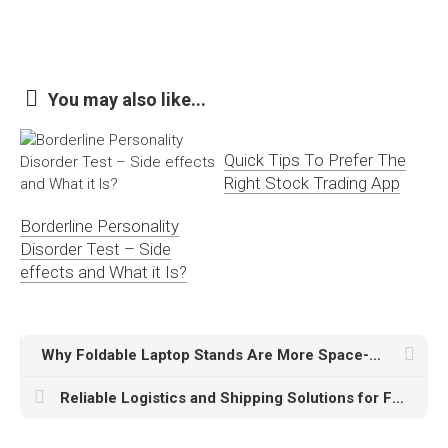
You may also like...
Quick Tips To Prefer The
Right Stock Trading App
Borderline Personality
Disorder Test – Side
effects and What it Is?
Why Foldable Laptop Stands Are More Space-Efficient Than Regular Stands
Reliable Logistics and Shipping Solutions for Fast, Safe, and Secure Deliveries