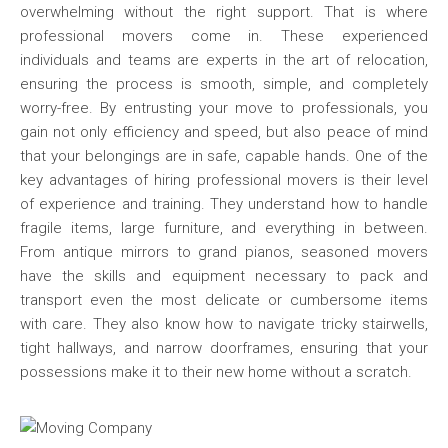
overwhelming without the right support. That is where
professional movers come in. These experienced
individuals and teams are experts in the art of relocation,
ensuring the process is smooth, simple, and completely
worry-free. By entrusting your move to professionals, you
gain not only efficiency and speed, but also peace of mind
that your belongings are in safe, capable hands. One of the
key advantages of hiring professional movers is their level
of experience and training. They understand how to handle
fragile items, large furniture, and everything in between.
From antique mirrors to grand pianos, seasoned movers
have the skills and equipment necessary to pack and
transport even the most delicate or cumbersome items
with care. They also know how to navigate tricky stairwells,
tight hallways, and narrow doorframes, ensuring that your
possessions make it to their new home without a scratch.