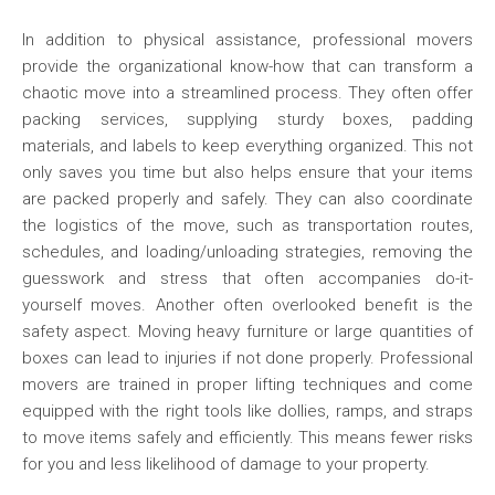
In addition to physical assistance, professional movers
provide the organizational know-how that can transform a
chaotic move into a streamlined process. They often offer
packing services, supplying sturdy boxes, padding
materials, and labels to keep everything organized. This not
only saves you time but also helps ensure that your items
are packed properly and safely. They can also coordinate
the logistics of the move, such as transportation routes,
schedules, and loading/unloading strategies, removing the
guesswork and stress that often accompanies do-it-
yourself moves. Another often overlooked benefit is the
safety aspect. Moving heavy furniture or large quantities of
boxes can lead to injuries if not done properly. Professional
movers are trained in proper lifting techniques and come
equipped with the right tools like dollies, ramps, and straps
to move items safely and efficiently. This means fewer risks
for you and less likelihood of damage to your property.