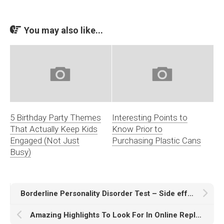
You may also like...
5 Birthday Party Themes
Interesting Points to
That Actually Keep Kids
Know Prior to
Engaged (Not Just
Purchasing Plastic Cans
Busy)
Borderline Personality Disorder Test – Side effects and What it Is?
Amazing Highlights To Look For In Online Replay Movie Watching Website