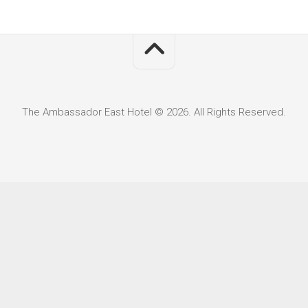
The Ambassador East Hotel © 2026. All Rights Reserved.