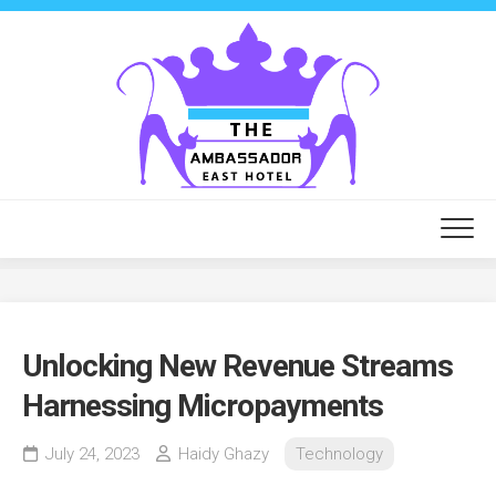
Skip
to
content
Unlocking New Revenue Streams
Harnessing Micropayments
July 24, 2023
Haidy Ghazy
Technology