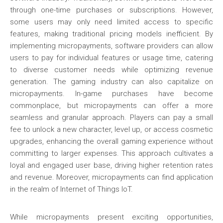
through one-time purchases or subscriptions. However,
some users may only need limited access to specific
features, making traditional pricing models inefficient. By
implementing micropayments, software providers can allow
users to pay for individual features or usage time, catering
to diverse customer needs while optimizing revenue
generation. The gaming industry can also capitalize on
micropayments. In-game purchases have become
commonplace, but micropayments can offer a more
seamless and granular approach. Players can pay a small
fee to unlock a new character, level up, or access cosmetic
upgrades, enhancing the overall gaming experience without
committing to larger expenses. This approach cultivates a
loyal and engaged user base, driving higher retention rates
and revenue. Moreover, micropayments can find application
in the realm of Internet of Things IoT.
While micropayments present exciting opportunities,