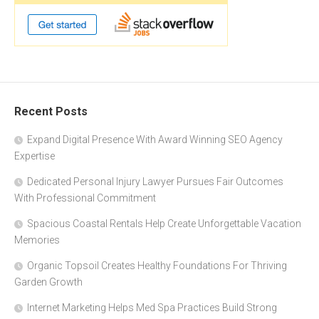
Recent Posts
Expand Digital Presence With Award Winning SEO Agency
Expertise
Dedicated Personal Injury Lawyer Pursues Fair Outcomes
With Professional Commitment
Spacious Coastal Rentals Help Create Unforgettable Vacation
Memories
Organic Topsoil Creates Healthy Foundations For Thriving
Garden Growth
Internet Marketing Helps Med Spa Practices Build Strong