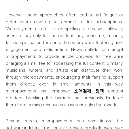
However, these approaches often lead to ad fatigue or
deter users unwilling to commit to full subscriptions.
Micropayments offer a compelling alternative, allowing
users to pay only for the content they consume, ensuring
fair compensation for content creators while fostering user
engagement and satisfaction. News outlets can adopt
micropayments to provide article previews for free while
charging a small fee for accessing the full content. Similarly,
musicians, writers, and artists can distribute their work
through micropayments, encouraging their fans to support
them directly, even in small amounts. In this way,
micropayments can empower
소액결제 정책
content
creators, breaking the barriers that previously hindered
them from earning revenue in an increasingly digital world.
Beyond media, micropayments can revolutionize the
software industry. Traditionally, software products were sold