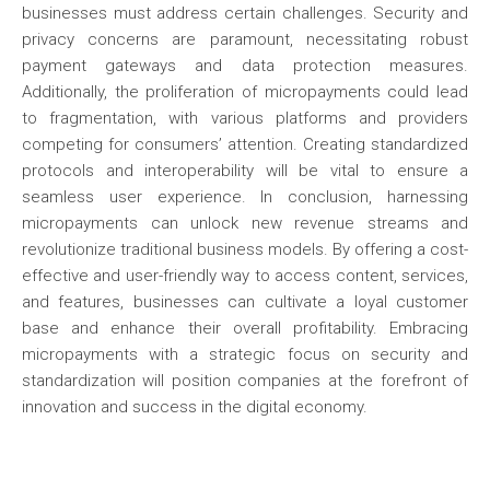
businesses must address certain challenges. Security and
privacy concerns are paramount, necessitating robust
payment gateways and data protection measures.
Additionally, the proliferation of micropayments could lead
to fragmentation, with various platforms and providers
competing for consumers’ attention. Creating standardized
protocols and interoperability will be vital to ensure a
seamless user experience. In conclusion, harnessing
micropayments can unlock new revenue streams and
revolutionize traditional business models. By offering a cost-
effective and user-friendly way to access content, services,
and features, businesses can cultivate a loyal customer
base and enhance their overall profitability. Embracing
micropayments with a strategic focus on security and
standardization will position companies at the forefront of
innovation and success in the digital economy.