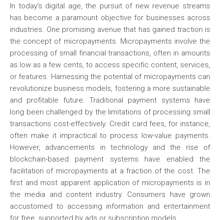
In today’s digital age, the pursuit of new revenue streams
has become a paramount objective for businesses across
industries. One promising avenue that has gained traction is
the concept of micropayments. Micropayments involve the
processing of small financial transactions, often in amounts
as low as a few cents, to access specific content, services,
or features. Harnessing the potential of micropayments can
revolutionize business models, fostering a more sustainable
and profitable future. Traditional payment systems have
long been challenged by the limitations of processing small
transactions cost-effectively. Credit card fees, for instance,
often make it impractical to process low-value payments.
However, advancements in technology and the rise of
blockchain-based payment systems have enabled the
facilitation of micropayments at a fraction of the cost. The
first and most apparent application of micropayments is in
the media and content industry. Consumers have grown
accustomed to accessing information and entertainment
for free, supported by ads or subscription models.