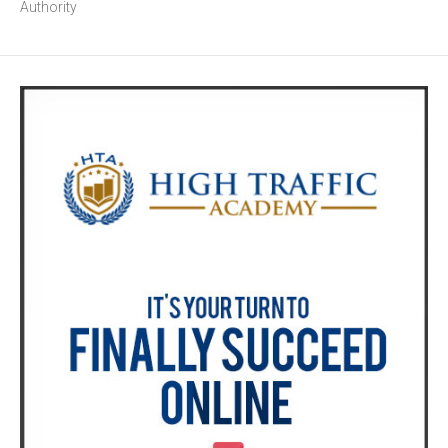
Authority