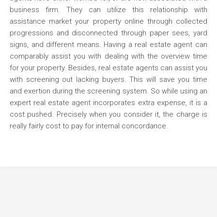
business firm. They can utilize this relationship with
assistance market your property online through collected
progressions and disconnected through paper sees, yard
signs, and different means. Having a real estate agent can
comparably assist you with dealing with the overview time
for your property. Besides, real estate agents can assist you
with screening out lacking buyers. This will save you time
and exertion during the screening system. So while using an
expert real estate agent incorporates extra expense, it is a
cost pushed. Precisely when you consider it, the charge is
really fairly cost to pay for internal concordance.