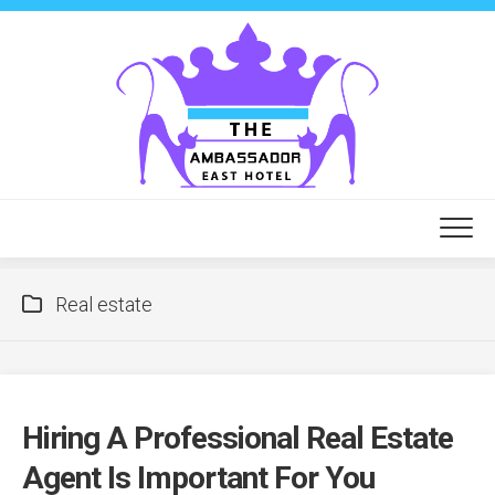
Skip
to
content
Real estate
Hiring A Professional Real Estate
Agent Is Important For You