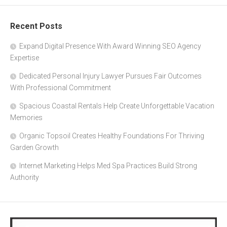
Recent Posts
Expand Digital Presence With Award Winning SEO Agency
Expertise
Dedicated Personal Injury Lawyer Pursues Fair Outcomes
With Professional Commitment
Spacious Coastal Rentals Help Create Unforgettable Vacation
Memories
Organic Topsoil Creates Healthy Foundations For Thriving
Garden Growth
Internet Marketing Helps Med Spa Practices Build Strong
Authority