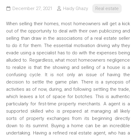
December 27, 2021
Haidy Ghazy
Real estate
When selling their homes, most homeowners will get a kick
out of the opportunity to deal with their own publicizing and
selling than draw in the associations of a real estate seller
to do it for them. The essential motivation driving why they
evade using a specialist has to do with the expenses being
alluded to. Regardless, what most homeowners negligence
to realize is that the showing and selling of a house is a
confusing cycle. It is not only an issue of having the
decision to settle the game plan. There is a synopsis of
activities as of now, during, and following settling the trade,
which leaves a lot of space for botches. This is authentic
particularly for first-time property merchants. A agent is a
supported skilled who is prepared at managing all likely
sorts of property exchanges from its beginning directly
down to its summit. Buying a home can be an incredible
undertaking. Having a refined real estate agent, who has a