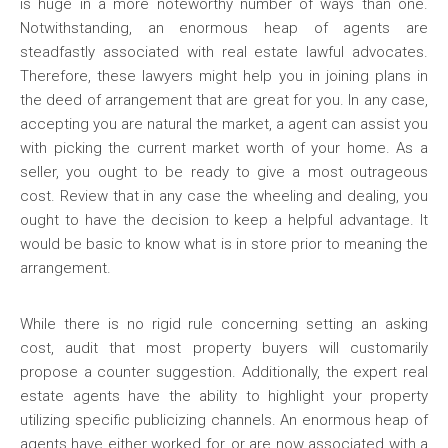
is huge in a more noteworthy number of ways than one.
Notwithstanding, an enormous heap of agents are
steadfastly associated with real estate lawful advocates.
Therefore, these lawyers might help you in joining plans in
the deed of arrangement that are great for you. In any case,
accepting you are natural the market, a agent can assist you
with picking the current market worth of your home. As a
seller, you ought to be ready to give a most outrageous
cost. Review that in any case the wheeling and dealing, you
ought to have the decision to keep a helpful advantage. It
would be basic to know what is in store prior to meaning the
arrangement.
While there is no rigid rule concerning setting an asking
cost, audit that most property buyers will customarily
propose a counter suggestion. Additionally, the expert real
estate agents have the ability to highlight your property
utilizing specific publicizing channels. An enormous heap of
agents have either worked for, or are now associated with a