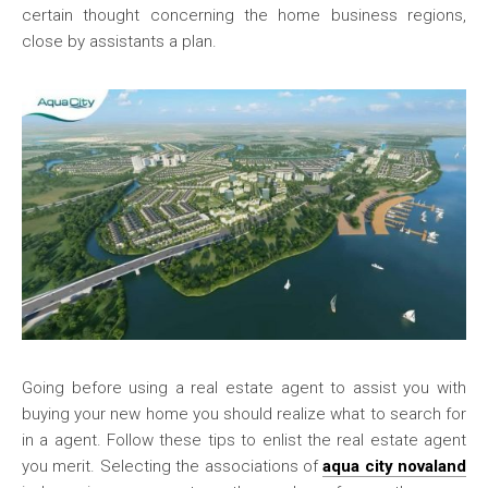
certain thought concerning the home business regions,
close by assistants a plan.
Going before using a real estate agent to assist you with
buying your new home you should realize what to search for
in a agent. Follow these tips to enlist the real estate agent
you merit. Selecting the associations of
aqua city novaland